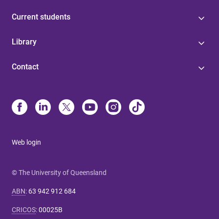
Current students
Library
Contact
Web login
© The University of Queensland
ABN
:
63 942 912 684
CRICOS
:
00025B