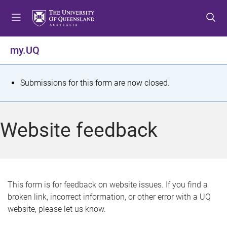
S
S
S
k
k
k
i
i
i
p
p
p
my.UQ
t
t
t
o
o
o
m
c
f
S
Submissions for this form are now closed.
e
o
o
t
n
n
o
u
t
t
a
Website feedback
e
e
t
n
r
t
u
s
This form is for feedback on website issues. If you find a
broken link, incorrect information, or other error with a UQ
m
website, please let us know.
e