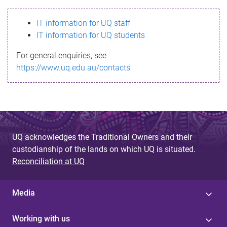
s
IT information for UQ staff
s
IT information for UQ students
a
For general enquiries, see
g
https://www.uq.edu.au/contacts
e
UQ acknowledges the Traditional Owners and their
custodianship of the lands on which UQ is situated.
Reconciliation at UQ
Media
Working with us