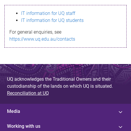
s
IT information for UQ staff
s
IT information for UQ students
a
For general enquiries, see
g
https://www.uq.edu.au/contacts
e
UQ acknowledges the Traditional Owners and their
custodianship of the lands on which UQ is situated.
Reconciliation at UQ
Media
Working with us