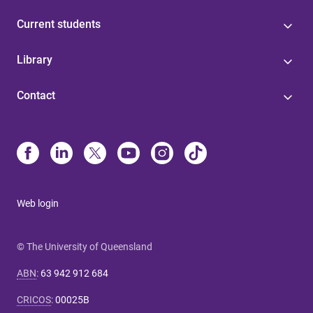
Current students
Library
Contact
Web login
© The University of Queensland
ABN
:
63 942 912 684
CRICOS
:
00025B