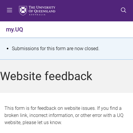
S
S
S
k
k
k
i
i
i
p
p
p
my.UQ
t
t
t
o
o
o
m
c
f
S
Submissions for this form are now closed.
e
o
o
t
n
n
o
u
t
t
a
Website feedback
e
e
t
n
r
t
u
s
This form is for feedback on website issues. If you find a
broken link, incorrect information, or other error with a UQ
m
website, please let us know.
e