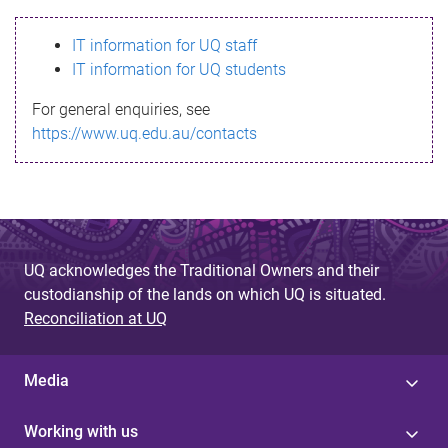
s
IT information for UQ staff
s
IT information for UQ students
a
For general enquiries, see
g
https://www.uq.edu.au/contacts
e
UQ acknowledges the Traditional Owners and their
custodianship of the lands on which UQ is situated.
Reconciliation at UQ
Media
Working with us