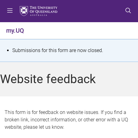
S
S
S
k
k
k
i
i
i
p
p
p
my.UQ
t
t
t
o
o
o
m
c
f
S
Submissions for this form are now closed.
e
o
o
t
n
n
o
u
t
t
a
Website feedback
e
e
t
n
r
t
u
s
This form is for feedback on website issues. If you find a
broken link, incorrect information, or other error with a UQ
m
website, please let us know.
e