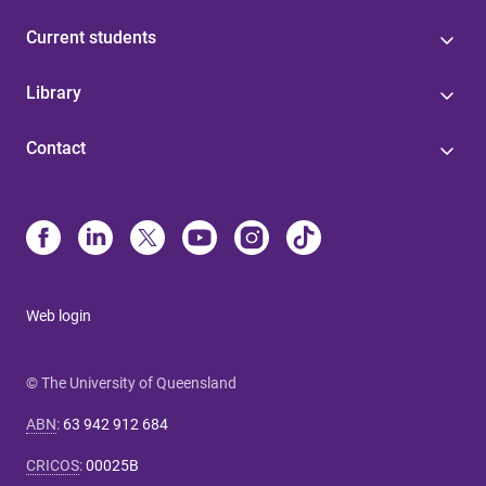
Current students
Library
Contact
Web login
© The University of Queensland
ABN
:
63 942 912 684
CRICOS
:
00025B