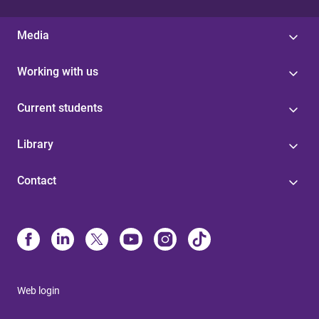
Media
Working with us
Current students
Library
Contact
Web login