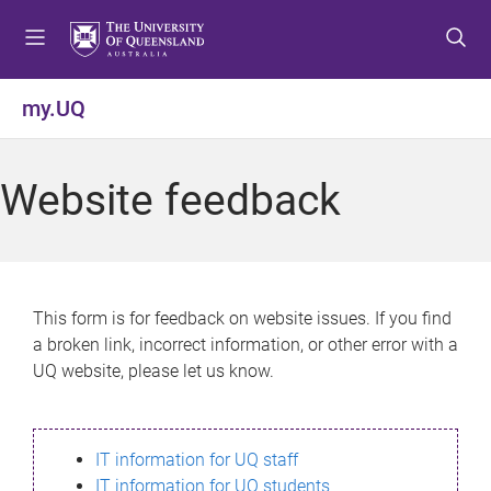
S
S
S
k
k
k
i
i
i
p
p
p
my.UQ
t
t
t
o
o
o
m
c
f
Website feedback
e
o
o
n
n
o
u
t
t
e
e
n
r
This form is for feedback on website issues. If you find
t
a broken link, incorrect information, or other error with a
UQ website, please let us know.
IT information for UQ staff
IT information for UQ students