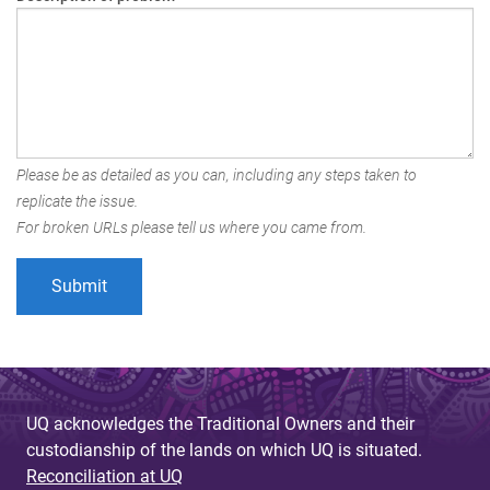
Please be as detailed as you can, including any steps taken to
replicate the issue.
For broken URLs please tell us where you came from.
UQ acknowledges the Traditional Owners and their
custodianship of the lands on which UQ is situated.
Reconciliation at UQ