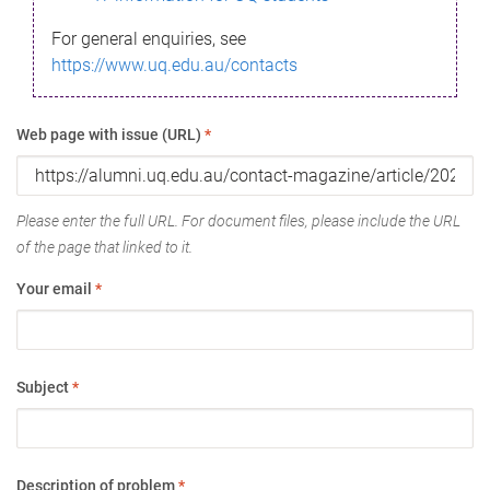
For general enquiries, see
https://www.uq.edu.au/contacts
Web page with issue (URL)
*
Please enter the full URL. For document files, please include the URL
of the page that linked to it.
Your email
*
Subject
*
Description of problem
*