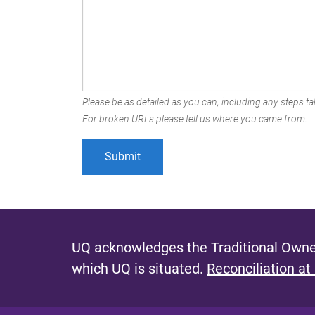
Please be as detailed as you can, including any steps tak
For broken URLs please tell us where you came from.
UQ acknowledges the Traditional Owner
which UQ is situated.
Reconciliation at