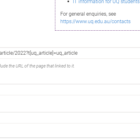
IT information for UQ students
For general enquiries, see
https://www.uq.edu.au/contacts
ude the URL of the page that linked to it.