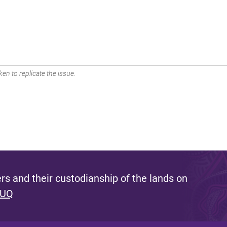
en to replicate the issue.
s and their custodianship of the lands on
 UQ