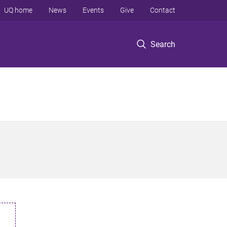
UQ home
News
Events
Give
Contact
Search