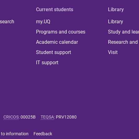
Current students
Library
 search
my.UQ
Library
Programs and courses
Study and lea
Academic calendar
Research and 
Student support
Visit
IT support
CRICOS
:
00025B
TEQSA
:
PRV12080
 to information
Feedback