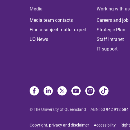
Media
Working with us
Media team contacts
Careers and job
Find a subject matter expert
Strategic Plan
UQ News
Staff Intranet
IT support
© The University of Queensland
ABN
:
63 942 912 684
Copyright, privacy and disclaimer
Accessibility
Right