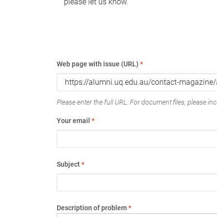
please let us know.
Web page with issue (URL)
*
Please enter the full URL. For document files, please incl
Your email
*
Subject
*
Description of problem
*