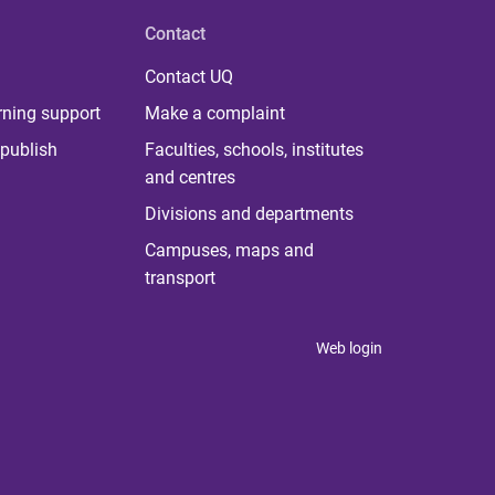
Contact
Contact UQ
rning support
Make a complaint
publish
Faculties, schools, institutes
and centres
Divisions and departments
Campuses, maps and
transport
Web login