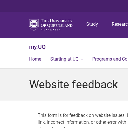
Study
Resear
my.UQ
Home
Starting at UQ
Programs and Co
Website feedback
This form is for feedback on website issues. 
link, incorrect information, or other error wit