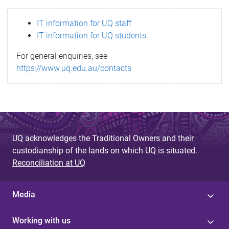
s
IT information for UQ staff
s
IT information for UQ students
a
For general enquiries, see
g
https://www.uq.edu.au/contacts
e
UQ acknowledges the Traditional Owners and their
custodianship of the lands on which UQ is situated.
Reconciliation at UQ
Media
Working with us