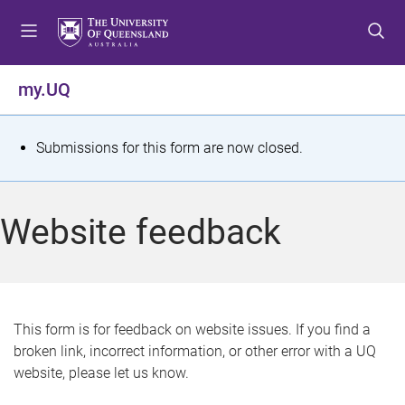
S
S
S
k
k
k
i
i
i
p
p
p
my.UQ
t
t
t
o
o
o
m
c
f
S
Submissions for this form are now closed.
e
o
o
t
n
n
o
u
t
t
a
Website feedback
e
e
t
n
r
t
u
s
This form is for feedback on website issues. If you find a
broken link, incorrect information, or other error with a UQ
m
website, please let us know.
e