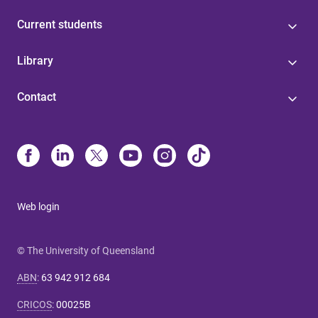
Current students
Library
Contact
Web login
© The University of Queensland
ABN
:
63 942 912 684
CRICOS
:
00025B