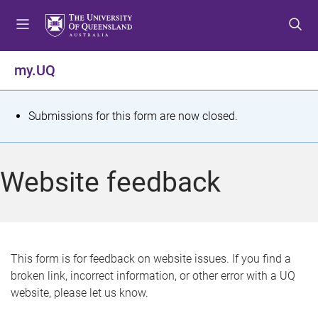
S
S
S
k
k
k
i
i
i
p
p
p
my.UQ
t
t
t
o
o
o
m
c
f
S
Submissions for this form are now closed.
e
o
o
t
n
n
o
u
t
t
a
Website feedback
e
e
t
n
r
t
u
s
This form is for feedback on website issues. If you find a
broken link, incorrect information, or other error with a UQ
m
website, please let us know.
e