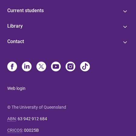
Current students
Library
Contact
Web login
© The University of Queensland
ABN
:
63 942 912 684
CRICOS
:
00025B