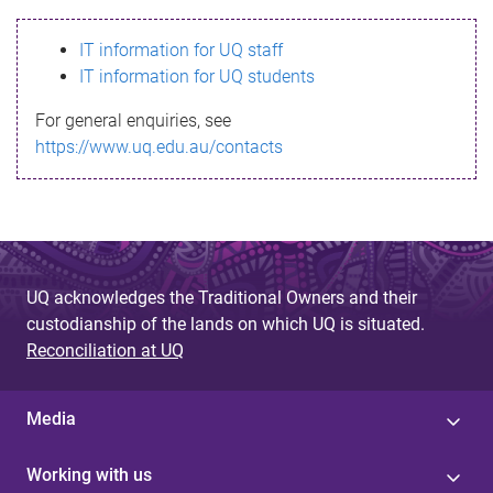
s
IT information for UQ staff
s
IT information for UQ students
a
For general enquiries, see
g
https://www.uq.edu.au/contacts
e
UQ acknowledges the Traditional Owners and their
custodianship of the lands on which UQ is situated.
Reconciliation at UQ
Media
Working with us