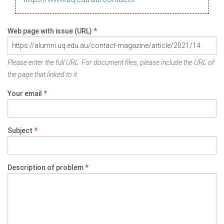
Web page with issue (URL)
*
Please enter the full URL. For document files, please include the URL of
the page that linked to it.
Your email
*
Subject
*
Description of problem
*