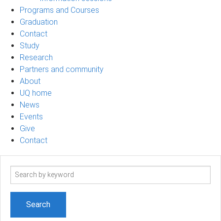
Programs and Courses
Graduation
Contact
Study
Research
Partners and community
About
UQ home
News
Events
Give
Contact
Search
term