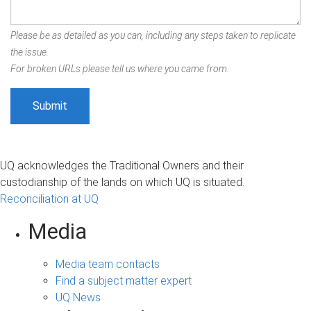
Please be as detailed as you can, including any steps taken to replicate
the issue.
For broken URLs please tell us where you came from.
UQ acknowledges the Traditional Owners and their
custodianship of the lands on which UQ is situated.
Reconciliation at UQ
Media
Media team contacts
Find a subject matter expert
UQ News