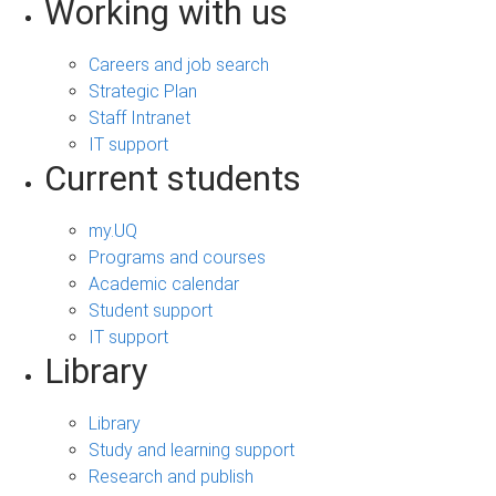
Working with us
Careers and job search
Strategic Plan
Staff Intranet
IT support
Current students
my.UQ
Programs and courses
Academic calendar
Student support
IT support
Library
Library
Study and learning support
Research and publish