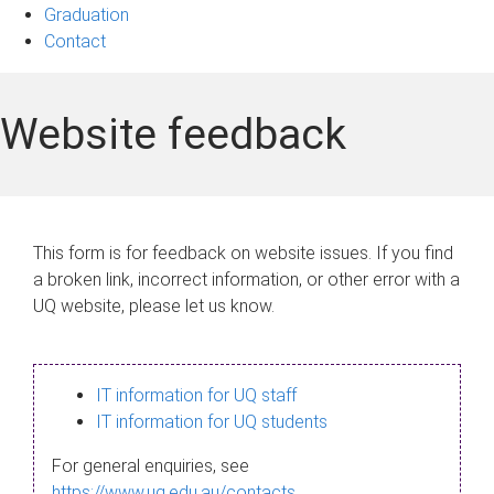
Graduation
Contact
Website feedback
This form is for feedback on website issues. If you find
a broken link, incorrect information, or other error with a
UQ website, please let us know.
IT information for UQ staff
IT information for UQ students
For general enquiries, see
https://www.uq.edu.au/contacts