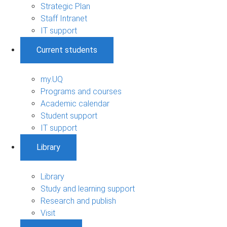
Strategic Plan
Staff Intranet
IT support
Current students
my.UQ
Programs and courses
Academic calendar
Student support
IT support
Library
Library
Study and learning support
Research and publish
Visit