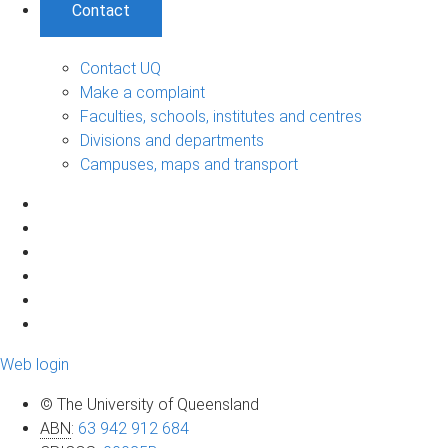
Contact
Contact UQ
Make a complaint
Faculties, schools, institutes and centres
Divisions and departments
Campuses, maps and transport
Web login
© The University of Queensland
ABN
:
63 942 912 684