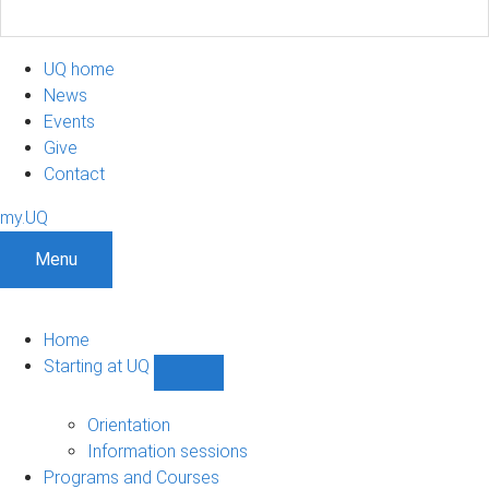
UQ home
News
Events
Give
Contact
my.UQ
Menu
Home
Starting at UQ
Show
Starting
at
Orientation
UQ
Information sessions
sub-
Programs and Courses
navigation