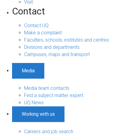
Visit
Contact
Contact UQ
Make a complaint
Faculties, schools, institutes and centres
Divisions and departments
Campuses, maps and transport
Media
Media team contacts
Find a subject matter expert
UQ News
Working with us
Careers and job search