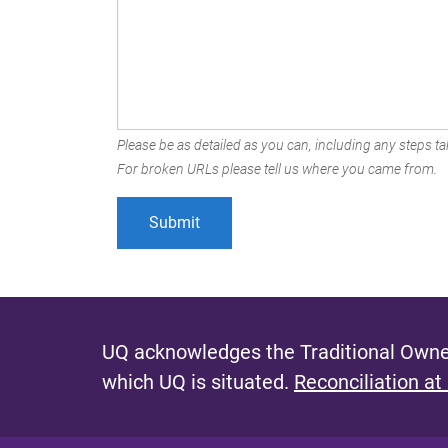
Please be as detailed as you can, including any steps tak
For broken URLs please tell us where you came from.
UQ acknowledges the Traditional Owner
which UQ is situated.
Reconciliation at