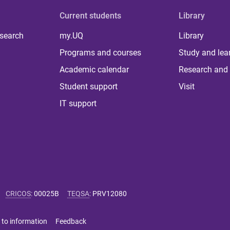
Current students
Library
 search
my.UQ
Library
Programs and courses
Study and lea
Academic calendar
Research and 
Student support
Visit
IT support
CRICOS
:
00025B
TEQSA
:
PRV12080
 to information
Feedback