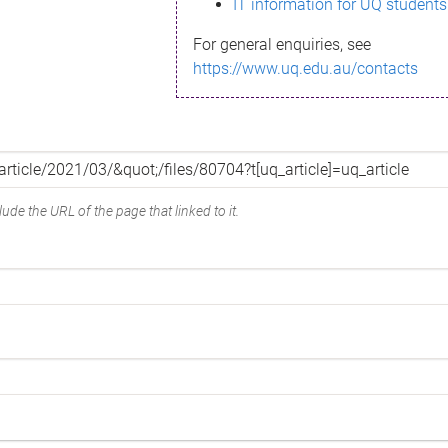
IT information for UQ students
For general enquiries, see
https://www.uq.edu.au/contacts
ude the URL of the page that linked to it.