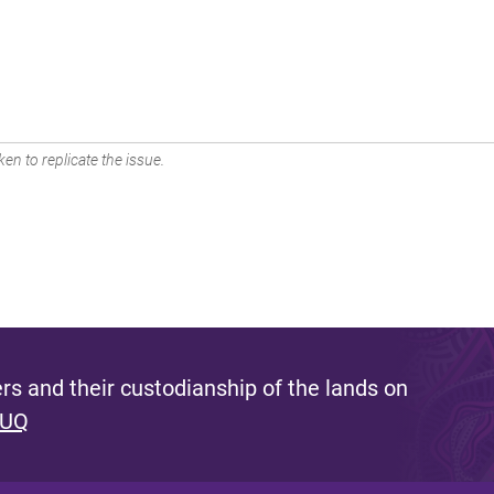
en to replicate the issue.
s and their custodianship of the lands on
 UQ