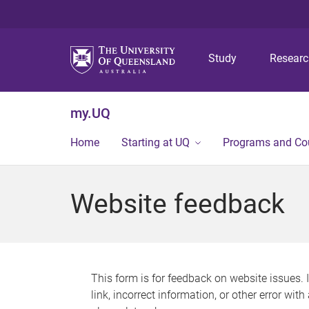
Study
Resear
my.UQ
Home
Starting at UQ
Programs and Co
Website feedback
This form is for feedback on website issues. 
link, incorrect information, or other error wit