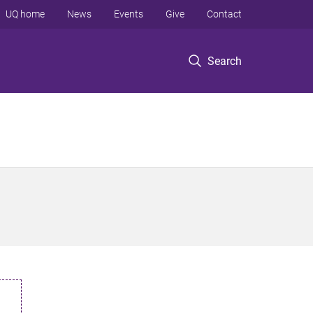
UQ home
News
Events
Give
Contact
Search