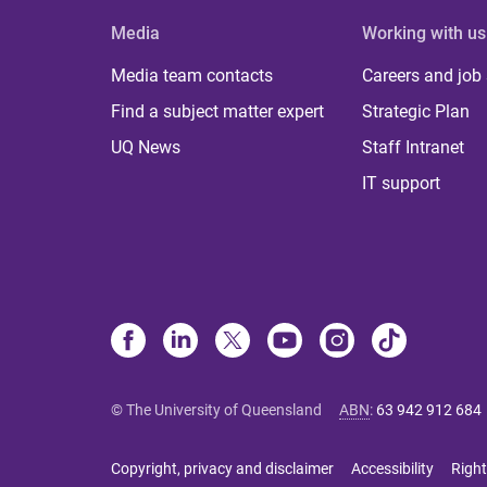
Media
Working with us
Media team contacts
Careers and job
Find a subject matter expert
Strategic Plan
UQ News
Staff Intranet
IT support
© The University of Queensland
ABN
:
63 942 912 684
Copyright, privacy and disclaimer
Accessibility
Right