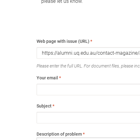
please let us know.
Web page with issue (URL)
*
Please enter the full URL. For document files, please incl
Your email
*
Subject
*
Description of problem
*