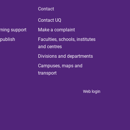
Contact
Contact UQ
rning support
Make a complaint
publish
Faculties, schools, institutes
and centres
Divisions and departments
Campuses, maps and
transport
Web login