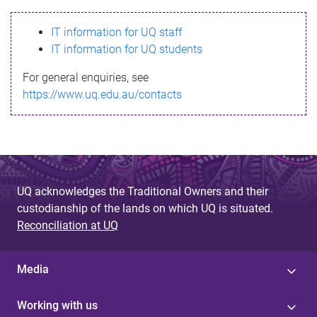
s
IT information for UQ staff
s
IT information for UQ students
a
For general enquiries, see
g
https://www.uq.edu.au/contacts
e
UQ acknowledges the Traditional Owners and their
custodianship of the lands on which UQ is situated.
Reconciliation at UQ
Media
Working with us