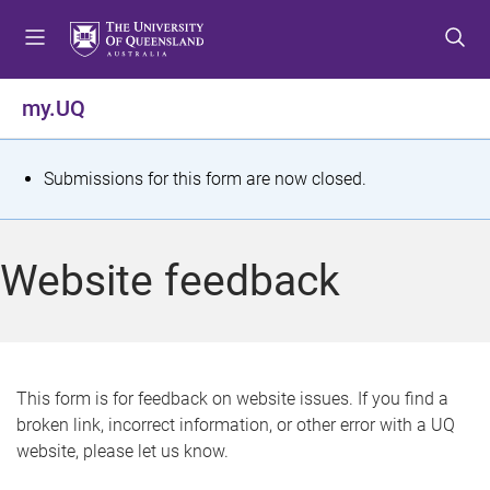
S
S
S
k
k
k
i
i
i
p
p
p
my.UQ
t
t
t
o
o
o
m
c
f
S
Submissions for this form are now closed.
e
o
o
t
n
n
o
u
t
t
a
Website feedback
e
e
t
n
r
t
u
s
This form is for feedback on website issues. If you find a
broken link, incorrect information, or other error with a UQ
m
website, please let us know.
e