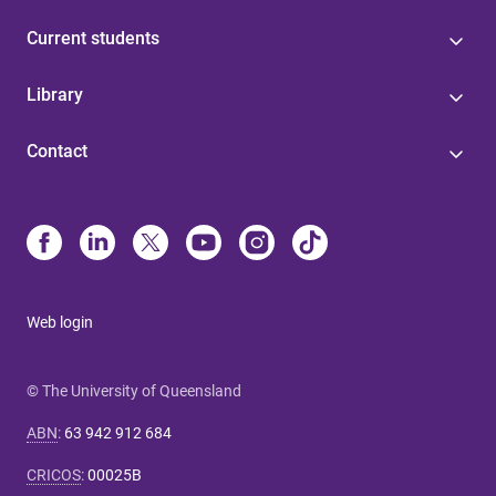
Current students
Library
Contact
Web login
© The University of Queensland
ABN
:
63 942 912 684
CRICOS
:
00025B