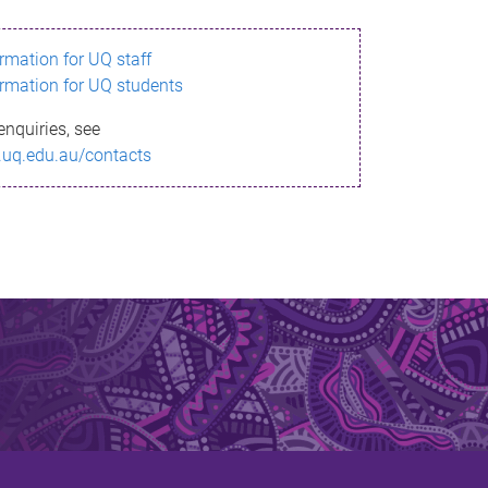
ormation for UQ staff
ormation for UQ students
enquiries, see
.uq.edu.au/contacts