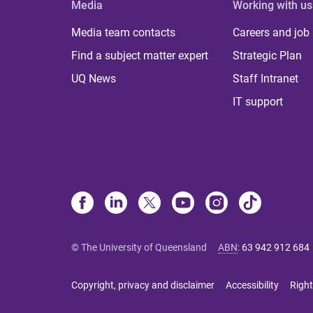
Media
Working with us
Media team contacts
Careers and job
Find a subject matter expert
Strategic Plan
UQ News
Staff Intranet
IT support
© The University of Queensland
ABN
:
63 942 912 684
Copyright, privacy and disclaimer
Accessibility
Right