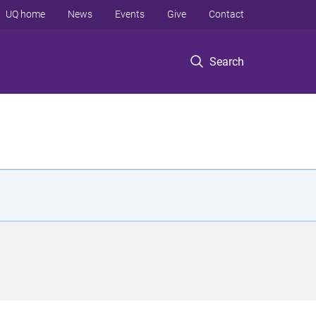
UQ home
News
Events
Give
Contact
Search