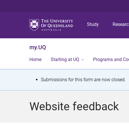
Study
Resear
my.UQ
Home
Starting at UQ
Programs and Co
S
Submissions for this form are now closed.
t
a
Website feedback
t
u