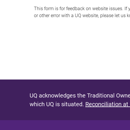
s
This form is for feedback on website issues. If y
or other error with a UQ website, please let us 
m
e
s
s
a
g
e
UQ acknowledges the Traditional Owner
which UQ is situated.
Reconciliation at