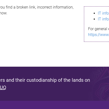
ou find a broken link, incorrect information,
know.
IT inf
IT inf
For general 
https://www
s and their custodianship of the lands on
 UQ