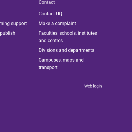
Contact
Contact UQ
rning support
Make a complaint
publish
Faculties, schools, institutes
and centres
Divisions and departments
Campuses, maps and
transport
Web login