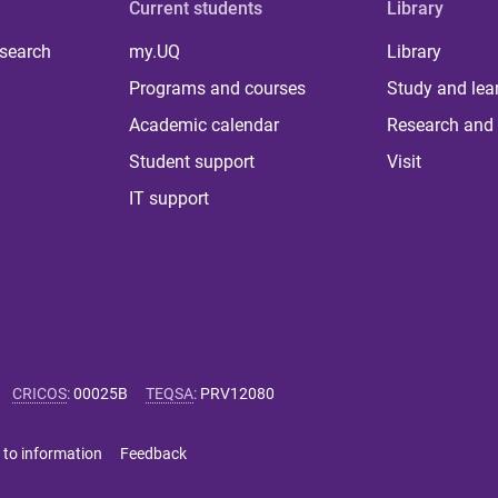
Current students
Library
 search
my.UQ
Library
Programs and courses
Study and lea
Academic calendar
Research and 
Student support
Visit
IT support
CRICOS
:
00025B
TEQSA
:
PRV12080
 to information
Feedback