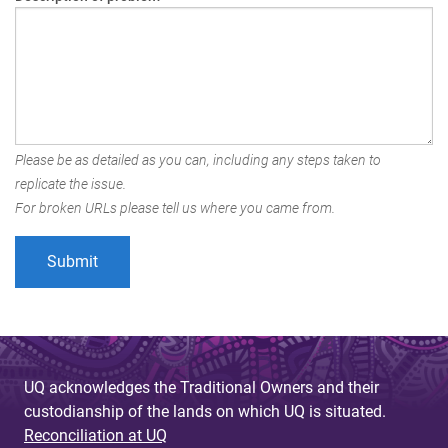
Please be as detailed as you can, including any steps taken to
replicate the issue.
For broken URLs please tell us where you came from.
UQ acknowledges the Traditional Owners and their
custodianship of the lands on which UQ is situated.
Reconciliation at UQ