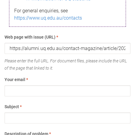
For general enquiries, see
https://www.uq.edu.au/contacts
Web page with issue (URL)
*
Please enter the full URL. For document files, please include the URL
of the page that linked to it.
Your email
*
Subject
*
Description of problem
*