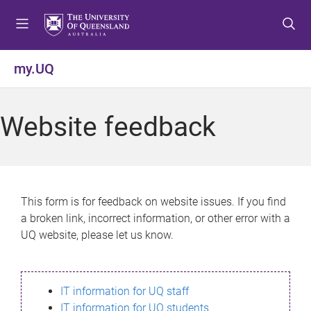
S
S
S
k
k
k
i
i
i
p
p
p
my.UQ
t
t
t
o
o
o
m
c
f
Website feedback
e
o
o
n
n
o
u
t
t
e
e
n
r
This form is for feedback on website issues. If you find
t
a broken link, incorrect information, or other error with a
UQ website, please let us know.
IT information for UQ staff
IT information for UQ students