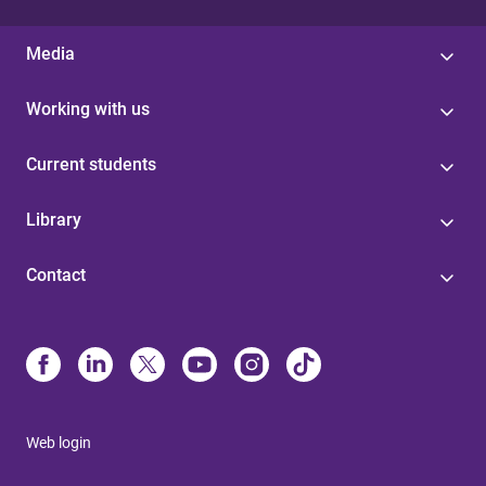
Media
Working with us
Current students
Library
Contact
Web login