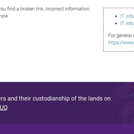
ou find a broken link, incorrect information,
know.
IT inf
IT inf
For general 
https://www
s and their custodianship of the lands on
 UQ