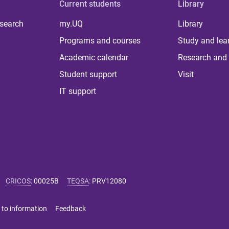
Current students
Library
 search
my.UQ
Library
Programs and courses
Study and lea
Academic calendar
Research and 
Student support
Visit
IT support
CRICOS
:
00025B
TEQSA
:
PRV12080
 to information
Feedback