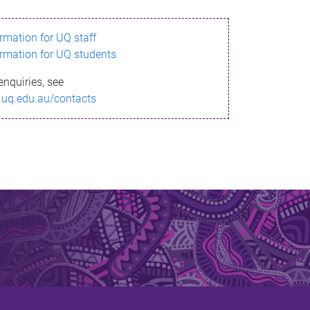
ormation for UQ staff
ormation for UQ students
enquiries, see
.uq.edu.au/contacts