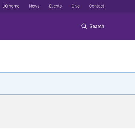
UQ home
News
Events
Give
Contact
Search