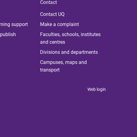
Contact
Contact UQ
rning support
Make a complaint
publish
Faculties, schools, institutes
and centres
Divisions and departments
Campuses, maps and
transport
Web login