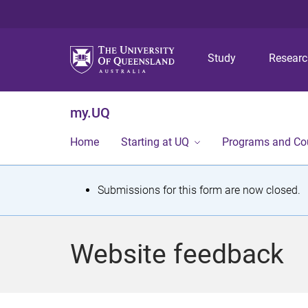
Study
Resear
my.UQ
Home
Starting at UQ
Programs and Co
S
Submissions for this form are now closed.
t
a
Website feedback
t
u