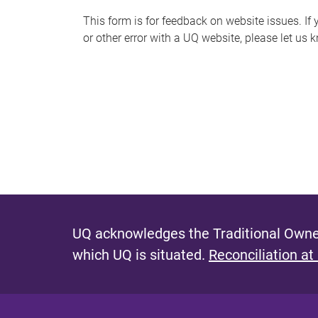
s
This form is for feedback on website issues. If y
or other error with a UQ website, please let us 
m
e
s
s
a
g
e
UQ acknowledges the Traditional Owner
which UQ is situated.
Reconciliation at