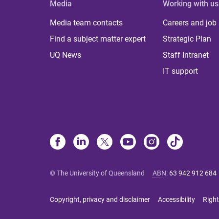
Media
Working with us
Media team contacts
Careers and job
Find a subject matter expert
Strategic Plan
UQ News
Staff Intranet
IT support
© The University of Queensland
ABN
:
63 942 912 684
Copyright, privacy and disclaimer
Accessibility
Right