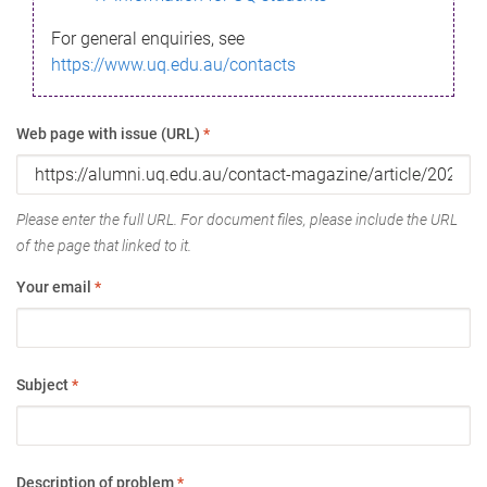
For general enquiries, see
https://www.uq.edu.au/contacts
Web page with issue (URL)
*
Please enter the full URL. For document files, please include the URL
of the page that linked to it.
Your email
*
Subject
*
Description of problem
*