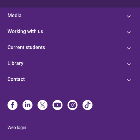
Media
Working with us
Current students
Library
Contact
Web login