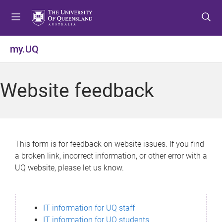
S
S
S
k
k
k
i
i
i
p
p
p
my.UQ
t
t
t
o
o
o
m
c
f
Website feedback
e
o
o
n
n
o
u
t
t
e
e
n
r
This form is for feedback on website issues. If you find
t
a broken link, incorrect information, or other error with a
UQ website, please let us know.
IT information for UQ staff
IT information for UQ students