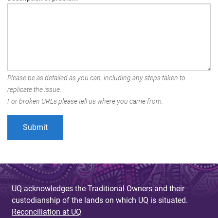
Please be as detailed as you can, including any steps taken to
replicate the issue.
For broken URLs please tell us where you came from.
UQ acknowledges the Traditional Owners and their
custodianship of the lands on which UQ is situated.
Reconciliation at UQ