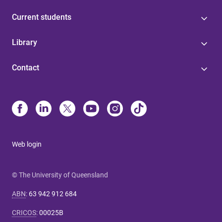
Current students
Library
Contact
Web login
© The University of Queensland
ABN
:
63 942 912 684
CRICOS
:
00025B