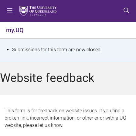
S
S
S
k
k
k
i
i
i
p
p
p
my.UQ
t
t
t
o
o
o
m
c
f
S
Submissions for this form are now closed.
e
o
o
t
n
n
o
u
t
t
a
Website feedback
e
e
t
n
r
t
u
s
This form is for feedback on website issues. If you find a
broken link, incorrect information, or other error with a UQ
m
website, please let us know.
e