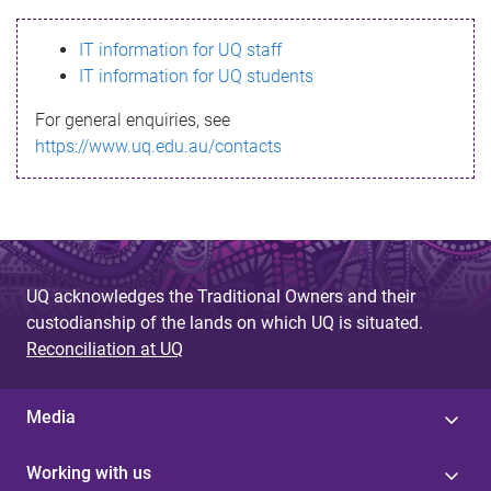
s
IT information for UQ staff
s
IT information for UQ students
a
For general enquiries, see
g
https://www.uq.edu.au/contacts
e
UQ acknowledges the Traditional Owners and their
custodianship of the lands on which UQ is situated.
Reconciliation at UQ
Media
Working with us