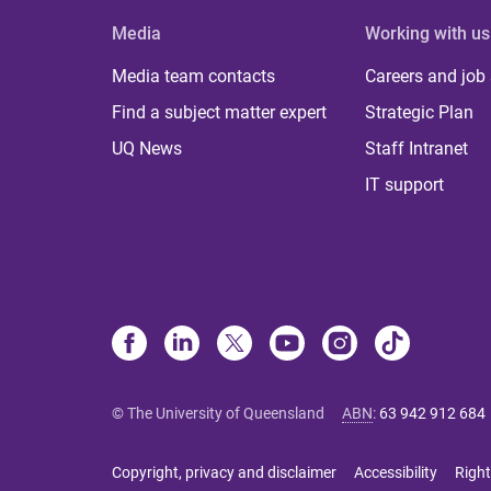
Media
Working with us
Media team contacts
Careers and job
Find a subject matter expert
Strategic Plan
UQ News
Staff Intranet
IT support
© The University of Queensland
ABN
:
63 942 912 684
Copyright, privacy and disclaimer
Accessibility
Right