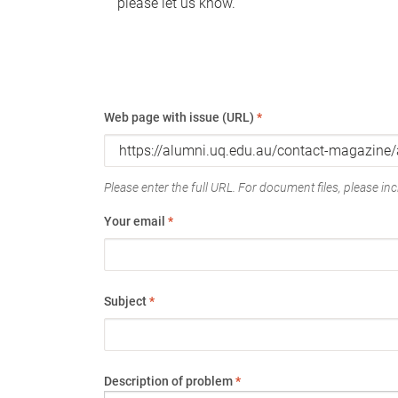
please let us know.
Web page with issue (URL)
*
Please enter the full URL. For document files, please incl
Your email
*
Subject
*
Description of problem
*