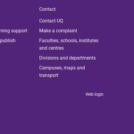
Contact
Contact UQ
rning support
Make a complaint
publish
Faculties, schools, institutes
and centres
Divisions and departments
Campuses, maps and
transport
Web login