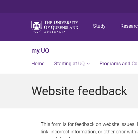
Study
Resear
my.UQ
Home
Starting at UQ
Programs and Co
Website feedback
This form is for feedback on website issues. 
link, incorrect information, or other error wit