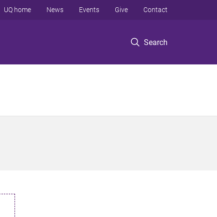
UQ home
News
Events
Give
Contact
Search