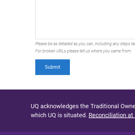
Please be as detailed as you can, including any steps tak
For broken URLs please tell us where you came from.
UQ acknowledges the Traditional Owner
which UQ is situated.
Reconciliation at