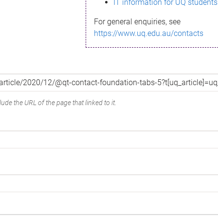
IT information for UQ students
For general enquiries, see
https://www.uq.edu.au/contacts
ude the URL of the page that linked to it.