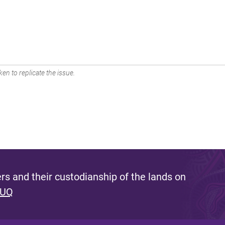
en to replicate the issue.
s and their custodianship of the lands on
 UQ