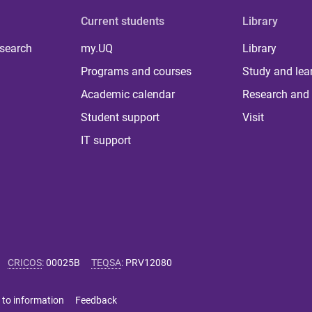
Current students
Library
 search
my.UQ
Library
Programs and courses
Study and lea
Academic calendar
Research and 
Student support
Visit
IT support
CRICOS
:
00025B
TEQSA
:
PRV12080
 to information
Feedback