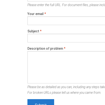
Please enter the full URL. For document files, please inclu
Your email
*
Subject
*
Description of problem
*
Please be as detailed as you can, including any steps take
For broken URLs please tell us where you came from.