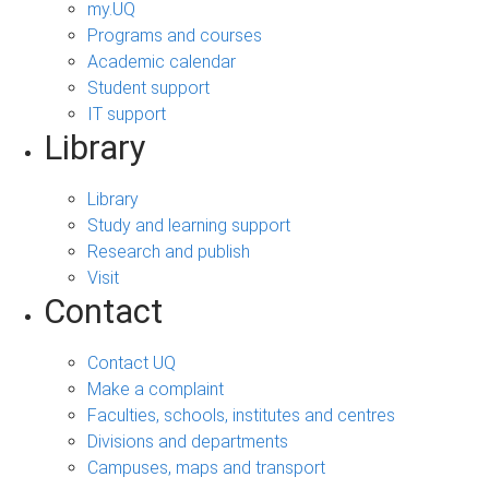
my.UQ
Programs and courses
Academic calendar
Student support
IT support
Library
Library
Study and learning support
Research and publish
Visit
Contact
Contact UQ
Make a complaint
Faculties, schools, institutes and centres
Divisions and departments
Campuses, maps and transport