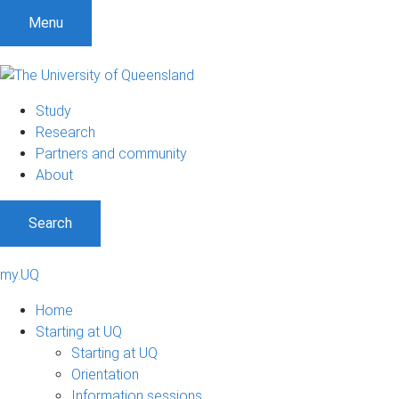
Menu
Study
Research
Partners and community
About
Search
my.UQ
Home
Starting at UQ
Starting at UQ
Orientation
Information sessions