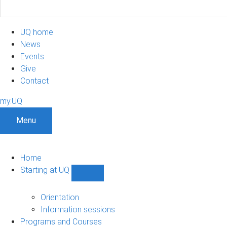
UQ home
News
Events
Give
Contact
my.UQ
Menu
Home
Starting at UQ
Show
Starting
at
Orientation
UQ
Information sessions
sub-
Programs and Courses
navigation