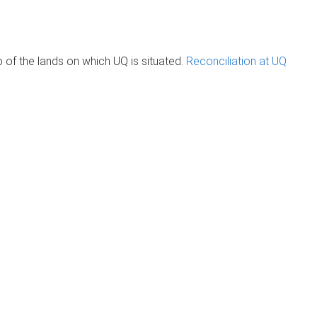
of the lands on which UQ is situated.
Reconciliation at UQ