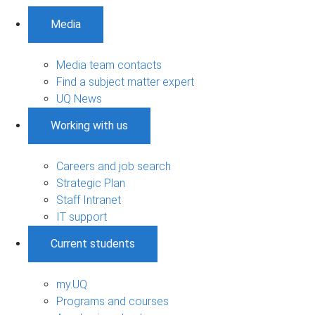
Media
Media team contacts
Find a subject matter expert
UQ News
Working with us
Careers and job search
Strategic Plan
Staff Intranet
IT support
Current students
my.UQ
Programs and courses