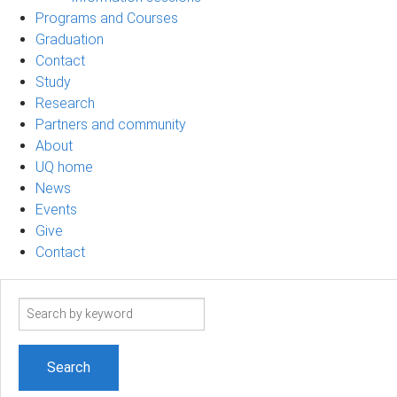
Programs and Courses
Graduation
Contact
Study
Research
Partners and community
About
UQ home
News
Events
Give
Contact
Search
term