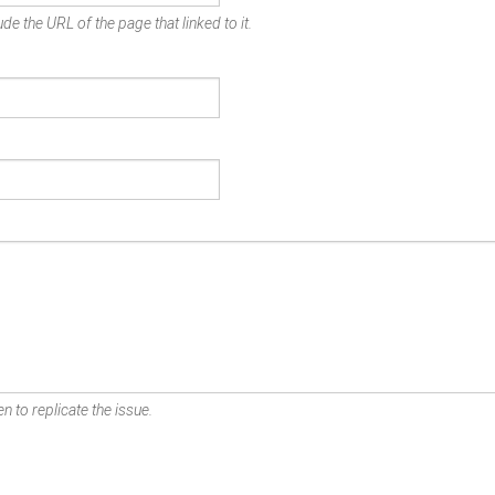
de the URL of the page that linked to it.
n to replicate the issue.