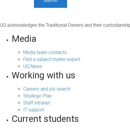
UQ acknowledges the Traditional Owners and their custodianship 
Media
Media team contacts
Find a subject matter expert
UQ News
Working with us
Careers and job search
Strategic Plan
Staff Intranet
IT support
Current students