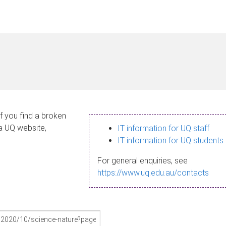
If you find a broken
 a UQ website,
IT information for UQ staff
IT information for UQ students
For general enquiries, see
https://www.uq.edu.au/contacts