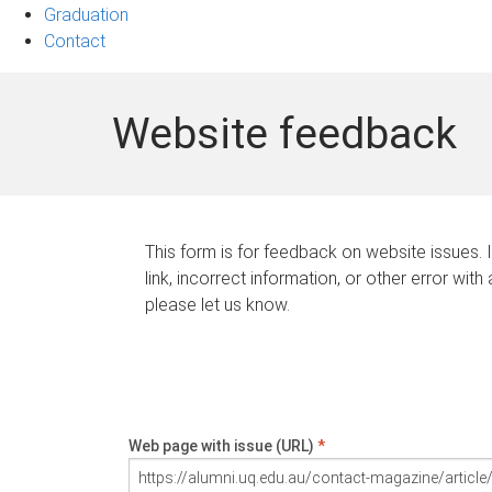
Graduation
Contact
Website feedback
This form is for feedback on website issues. 
link, incorrect information, or other error with
please let us know.
Web page with issue (URL)
*