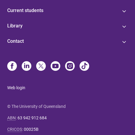
Current students
Library
Contact
Web login
© The University of Queensland
ABN
:
63 942 912 684
CRICOS
:
00025B