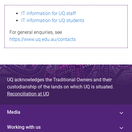
s
IT information for UQ staff
s
IT information for UQ students
a
For general enquiries, see
g
https://www.uq.edu.au/contacts
e
UQ acknowledges the Traditional Owners and their
custodianship of the lands on which UQ is situated.
Reconciliation at UQ
Media
Working with us