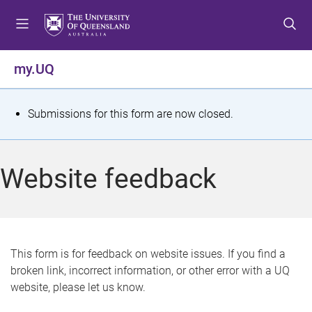
S
S
S
k
k
k
i
i
i
p
p
p
my.UQ
t
t
t
o
o
o
m
c
f
S
Submissions for this form are now closed.
e
o
o
t
n
n
o
u
t
t
a
Website feedback
e
e
t
n
r
t
u
s
This form is for feedback on website issues. If you find a
broken link, incorrect information, or other error with a UQ
m
website, please let us know.
e