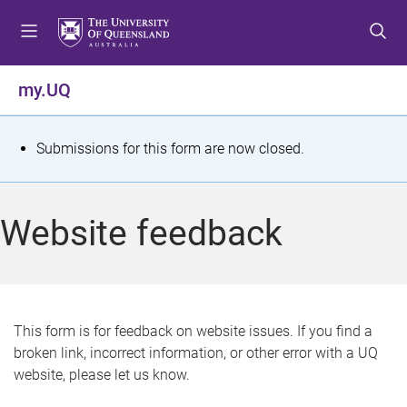
S
S
S
k
k
k
i
i
i
p
p
p
my.UQ
t
t
t
o
o
o
m
c
f
S
Submissions for this form are now closed.
e
o
o
t
n
n
o
u
t
t
a
Website feedback
e
e
t
n
r
t
u
s
This form is for feedback on website issues. If you find a
broken link, incorrect information, or other error with a UQ
m
website, please let us know.
e