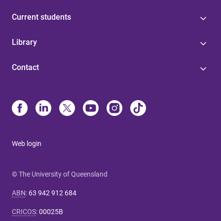
Current students
Library
Contact
Web login
© The University of Queensland
ABN
:
63 942 912 684
CRICOS
:
00025B