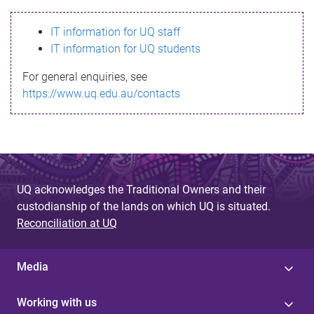
s
IT information for UQ staff
s
IT information for UQ students
a
For general enquiries, see
g
https://www.uq.edu.au/contacts
e
UQ acknowledges the Traditional Owners and their
custodianship of the lands on which UQ is situated.
Reconciliation at UQ
Media
Working with us