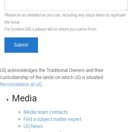
Please be as detailed as you can, including any steps taken to replicate
the issue.
For broken URLs please tell us where you came from.
UQ acknowledges the Traditional Owners and their
custodianship of the lands on which UQ is situated.
Reconciliation at UQ
Media
Media team contacts
Find a subject matter expert
UQ News