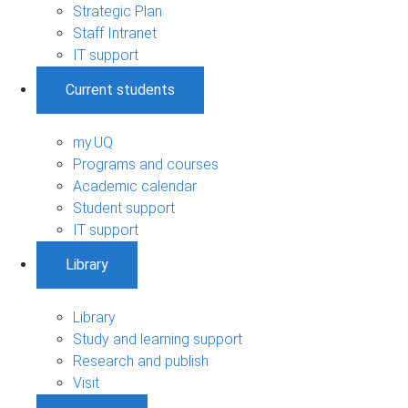
Strategic Plan
Staff Intranet
IT support
Current students
my.UQ
Programs and courses
Academic calendar
Student support
IT support
Library
Library
Study and learning support
Research and publish
Visit