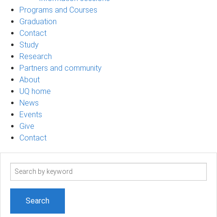
Programs and Courses
Graduation
Contact
Study
Research
Partners and community
About
UQ home
News
Events
Give
Contact
Search
term