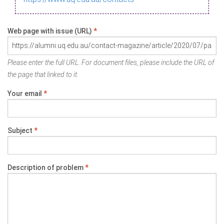
Web page with issue (URL)
*
Please enter the full URL. For document files, please include the URL of
the page that linked to it.
Your email
*
Subject
*
Description of problem
*