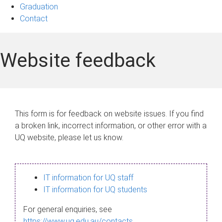
Graduation
Contact
Website feedback
This form is for feedback on website issues. If you find
a broken link, incorrect information, or other error with a
UQ website, please let us know.
IT information for UQ staff
IT information for UQ students
For general enquiries, see
https://www.uq.edu.au/contacts