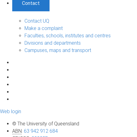
Contact
Contact UQ
Make a complaint
Faculties, schools, institutes and centres
Divisions and departments
Campuses, maps and transport
Web login
© The University of Queensland
ABN
:
63 942 912 684