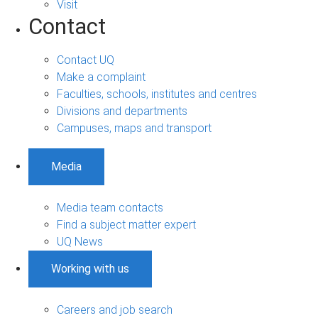
Visit
Contact
Contact UQ
Make a complaint
Faculties, schools, institutes and centres
Divisions and departments
Campuses, maps and transport
Media
Media team contacts
Find a subject matter expert
UQ News
Working with us
Careers and job search