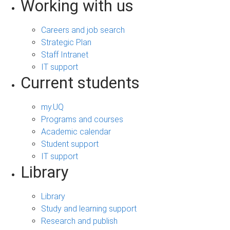
Working with us
Careers and job search
Strategic Plan
Staff Intranet
IT support
Current students
my.UQ
Programs and courses
Academic calendar
Student support
IT support
Library
Library
Study and learning support
Research and publish