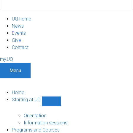
UQ home
News
Events
Give
Contact
my.UQ
Menu
Home
Starting at UQ
Show
Starting
at
Orientation
UQ
Information sessions
sub-
Programs and Courses
navigation