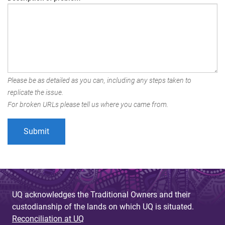
Please be as detailed as you can, including any steps taken to
replicate the issue.
For broken URLs please tell us where you came from.
UQ acknowledges the Traditional Owners and their
custodianship of the lands on which UQ is situated.
Reconciliation at UQ