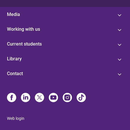
Media
Working with us
Current students
Library
Contact
Web login