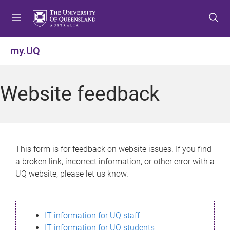
S
S
S
k
k
k
i
i
i
p
p
p
my.UQ
t
t
t
o
o
o
m
c
f
Website feedback
e
o
o
n
n
o
u
t
t
e
e
n
r
This form is for feedback on website issues. If you find
t
a broken link, incorrect information, or other error with a
UQ website, please let us know.
IT information for UQ staff
IT information for UQ students