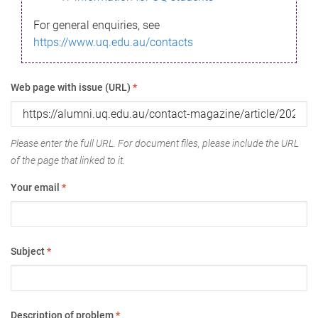
For general enquiries, see
https://www.uq.edu.au/contacts
Web page with issue (URL)
*
Please enter the full URL. For document files, please include the URL
of the page that linked to it.
Your email
*
Subject
*
Description of problem
*