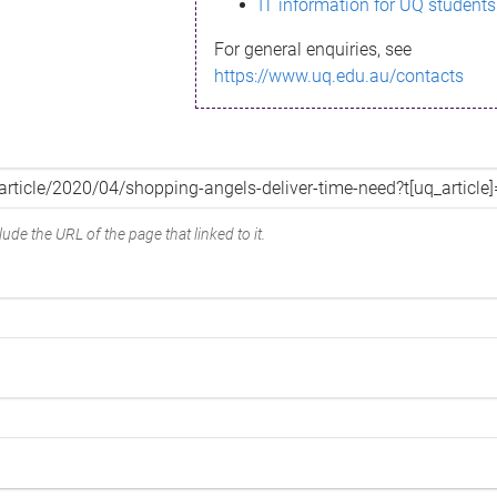
IT information for UQ students
For general enquiries, see
https://www.uq.edu.au/contacts
ude the URL of the page that linked to it.