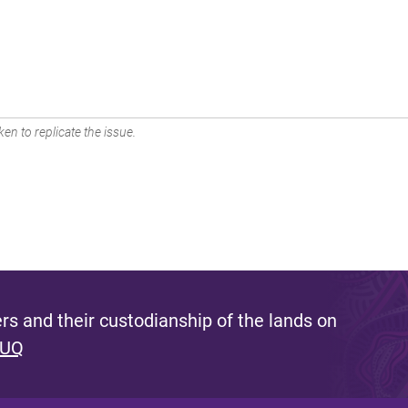
en to replicate the issue.
s and their custodianship of the lands on
 UQ