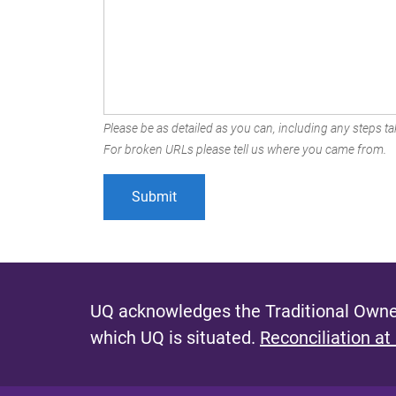
Please be as detailed as you can, including any steps tak
For broken URLs please tell us where you came from.
UQ acknowledges the Traditional Owner
which UQ is situated.
Reconciliation at