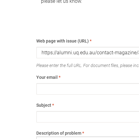
please let us know.
Web page with issue (URL)
*
Please enter the full URL. For document files, please incl
Your email
*
Subject
*
Description of problem
*