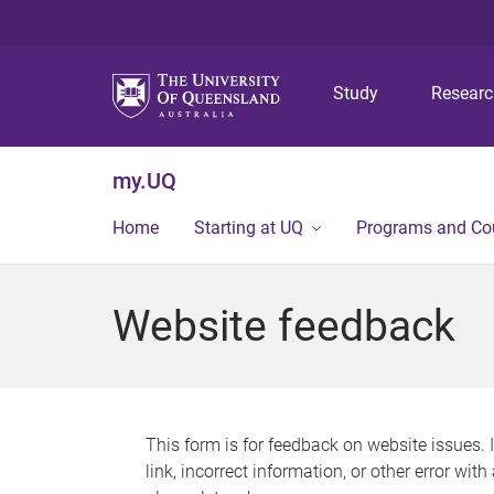
Study
Resear
my.UQ
Home
Starting at UQ
Programs and Co
Website feedback
This form is for feedback on website issues. 
link, incorrect information, or other error wit