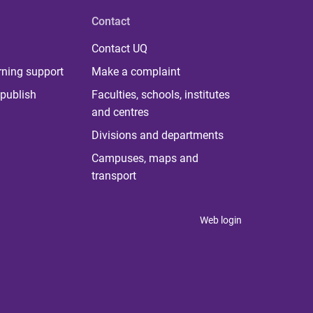
Contact
Contact UQ
rning support
Make a complaint
publish
Faculties, schools, institutes
and centres
Divisions and departments
Campuses, maps and
transport
Web login