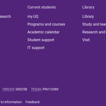
Current students
Library
 search
my.UQ
Library
Programs and courses
Study and lea
Academic calendar
Research and 
Student support
Visit
IT support
CRICOS
:
00025B
TEQSA
:
PRV12080
 to information
Feedback