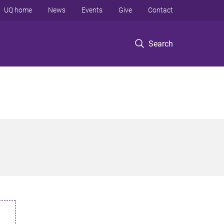
UQ home
News
Events
Give
Contact
Search