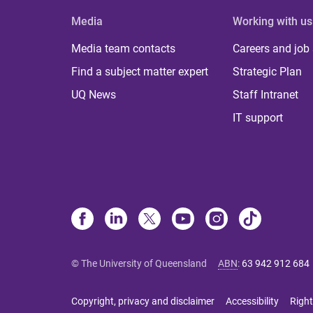
Media
Working with us
Media team contacts
Careers and job
Find a subject matter expert
Strategic Plan
UQ News
Staff Intranet
IT support
© The University of Queensland
ABN
:
63 942 912 684
Copyright, privacy and disclaimer
Accessibility
Right