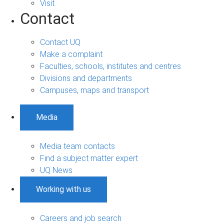
Visit
Contact
Contact UQ
Make a complaint
Faculties, schools, institutes and centres
Divisions and departments
Campuses, maps and transport
Media
Media team contacts
Find a subject matter expert
UQ News
Working with us
Careers and job search