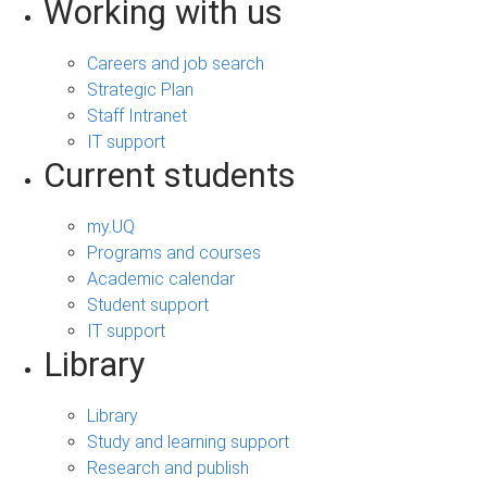
Working with us
Careers and job search
Strategic Plan
Staff Intranet
IT support
Current students
my.UQ
Programs and courses
Academic calendar
Student support
IT support
Library
Library
Study and learning support
Research and publish