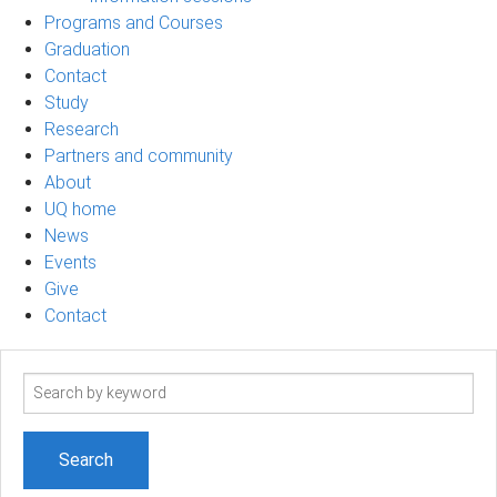
Programs and Courses
Graduation
Contact
Study
Research
Partners and community
About
UQ home
News
Events
Give
Contact
Search
term