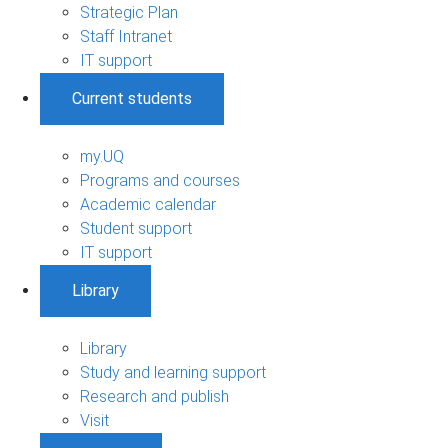
Strategic Plan
Staff Intranet
IT support
Current students
my.UQ
Programs and courses
Academic calendar
Student support
IT support
Library
Library
Study and learning support
Research and publish
Visit