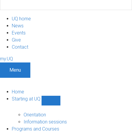
UQ home
News
Events
Give
Contact
my.UQ
Menu
Home
Starting at UQ
Show
Starting
at
Orientation
UQ
Information sessions
sub-
Programs and Courses
navigation