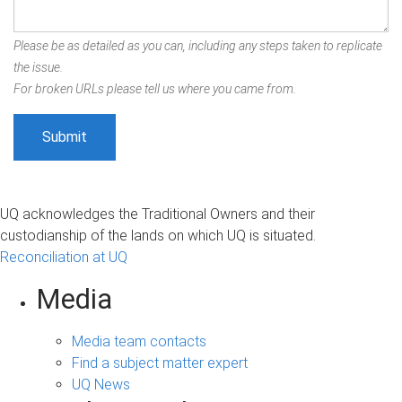
Please be as detailed as you can, including any steps taken to replicate
the issue.
For broken URLs please tell us where you came from.
UQ acknowledges the Traditional Owners and their
custodianship of the lands on which UQ is situated.
Reconciliation at UQ
Media
Media team contacts
Find a subject matter expert
UQ News