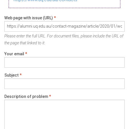
Web page with issue (URL)
*
Please enter the full URL. For document files, please include the URL of
the page that linked to it.
Your email
*
Subject
*
Description of problem
*