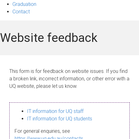
Graduation
Contact
Website feedback
This form is for feedback on website issues. If you find
a broken link, incorrect information, or other error with a
UQ website, please let us know.
IT information for UQ staff
IT information for UQ students
For general enquiries, see
https://www.uq.edu.au/contacts