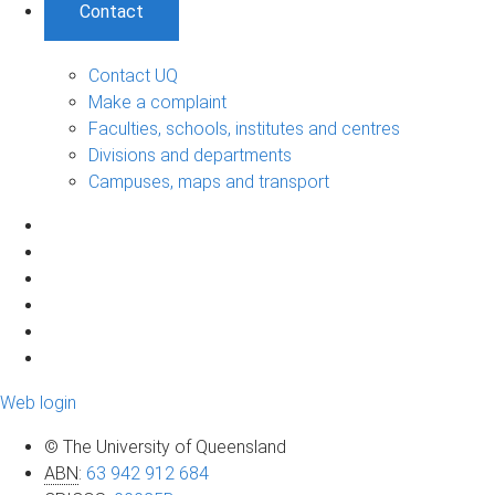
Contact
Contact UQ
Make a complaint
Faculties, schools, institutes and centres
Divisions and departments
Campuses, maps and transport
Web login
© The University of Queensland
ABN
:
63 942 912 684