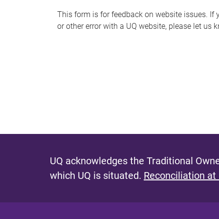
s
This form is for feedback on website issues. If y
or other error with a UQ website, please let us 
m
e
s
s
a
g
e
UQ acknowledges the Traditional Owner
which UQ is situated.
Reconciliation at