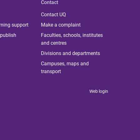
Contact
Contact UQ
rning support
Make a complaint
publish
Faculties, schools, institutes
and centres
Divisions and departments
Campuses, maps and
transport
Web login