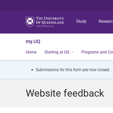
Study
Resear
my.UQ
Home
Starting at UQ
Programs and Co
S
Submissions for this form are now closed.
t
a
Website feedback
t
u