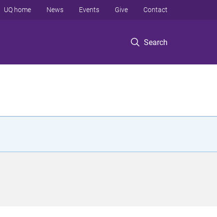
UQ home
News
Events
Give
Contact
Search