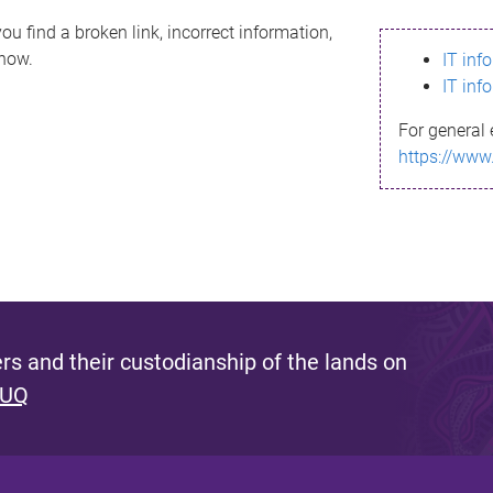
ou find a broken link, incorrect information,
know.
IT inf
IT inf
For general 
https://www
s and their custodianship of the lands on
 UQ