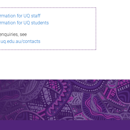
ormation for UQ staff
ormation for UQ students
enquiries, see
.uq.edu.au/contacts