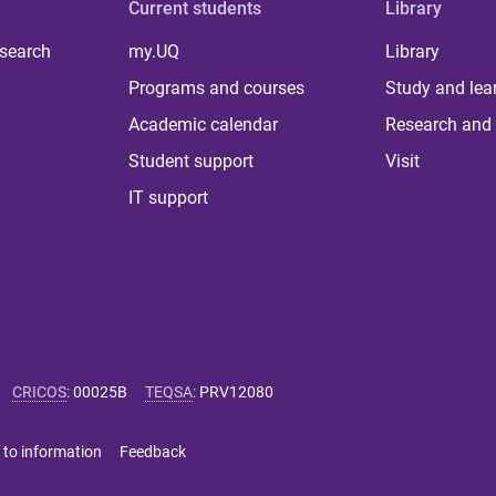
Current students
Library
 search
my.UQ
Library
Programs and courses
Study and lea
Academic calendar
Research and 
Student support
Visit
IT support
CRICOS
:
00025B
TEQSA
:
PRV12080
 to information
Feedback