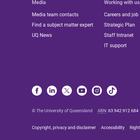
Media
Working with us
Media team contacts
Careers and job
Find a subject matter expert
Strategic Plan
UQ News
Staff Intranet
IT support
© The University of Queensland
ABN
:
63 942 912 684
Copyright, privacy and disclaimer
Accessibility
Right