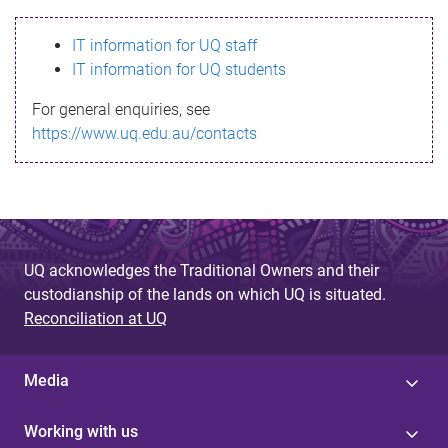
s
IT information for UQ staff
s
IT information for UQ students
a
For general enquiries, see
g
https://www.uq.edu.au/contacts
e
UQ acknowledges the Traditional Owners and their
custodianship of the lands on which UQ is situated.
Reconciliation at UQ
Media
Working with us