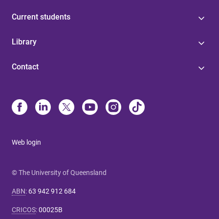
Current students
Library
Contact
Web login
© The University of Queensland
ABN
:
63 942 912 684
CRICOS
:
00025B