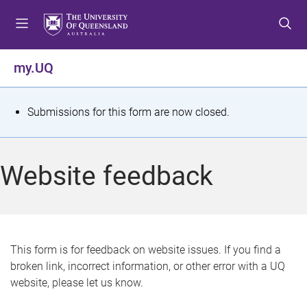
S
S
S
k
k
k
i
i
i
p
p
p
my.UQ
t
t
t
o
o
o
m
c
f
S
Submissions for this form are now closed.
e
o
o
t
n
n
o
u
t
t
a
Website feedback
e
e
t
n
r
t
u
s
This form is for feedback on website issues. If you find a
broken link, incorrect information, or other error with a UQ
m
website, please let us know.
e