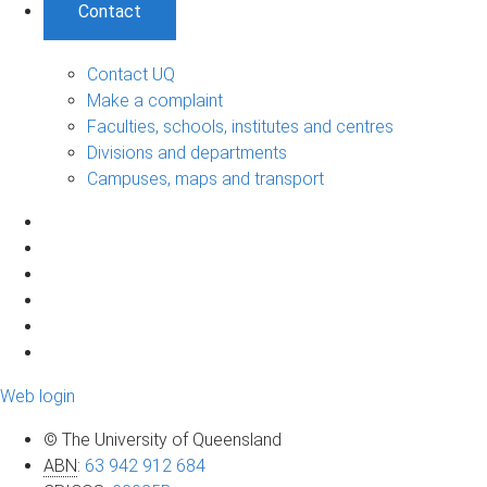
Contact
Contact UQ
Make a complaint
Faculties, schools, institutes and centres
Divisions and departments
Campuses, maps and transport
Web login
© The University of Queensland
ABN
:
63 942 912 684