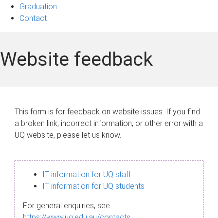
Graduation
Contact
Website feedback
This form is for feedback on website issues. If you find
a broken link, incorrect information, or other error with a
UQ website, please let us know.
IT information for UQ staff
IT information for UQ students
For general enquiries, see
https://www.uq.edu.au/contacts