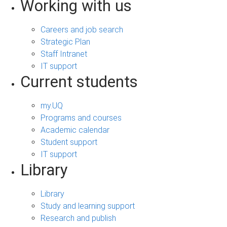
Working with us
Careers and job search
Strategic Plan
Staff Intranet
IT support
Current students
my.UQ
Programs and courses
Academic calendar
Student support
IT support
Library
Library
Study and learning support
Research and publish