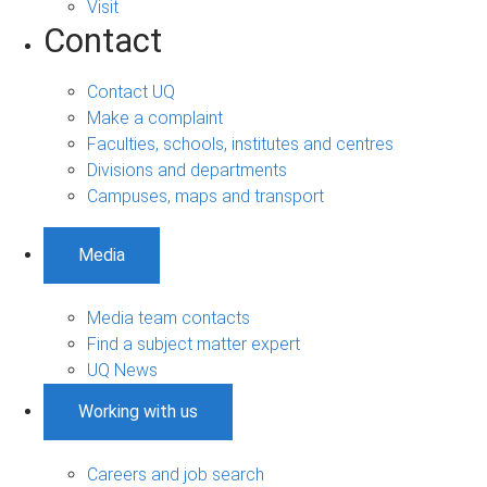
Visit
Contact
Contact UQ
Make a complaint
Faculties, schools, institutes and centres
Divisions and departments
Campuses, maps and transport
Media
Media team contacts
Find a subject matter expert
UQ News
Working with us
Careers and job search