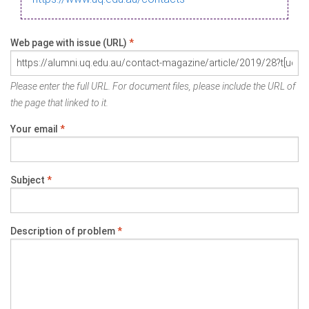
Web page with issue (URL)
*
Please enter the full URL. For document files, please include the URL of
the page that linked to it.
Your email
*
Subject
*
Description of problem
*