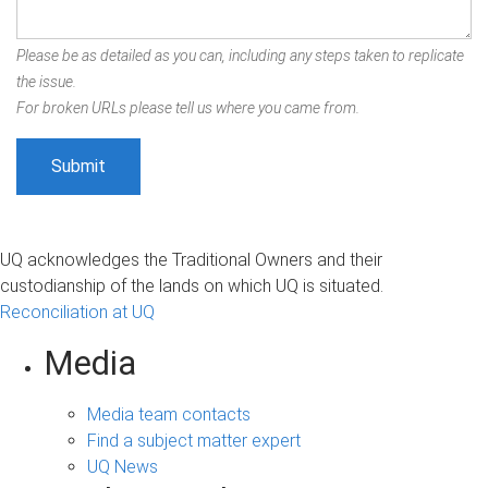
Please be as detailed as you can, including any steps taken to replicate
the issue.
For broken URLs please tell us where you came from.
UQ acknowledges the Traditional Owners and their
custodianship of the lands on which UQ is situated.
Reconciliation at UQ
Media
Media team contacts
Find a subject matter expert
UQ News