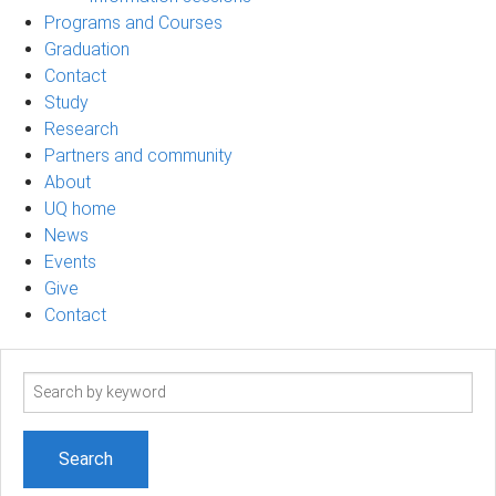
Programs and Courses
Graduation
Contact
Study
Research
Partners and community
About
UQ home
News
Events
Give
Contact
Search
term