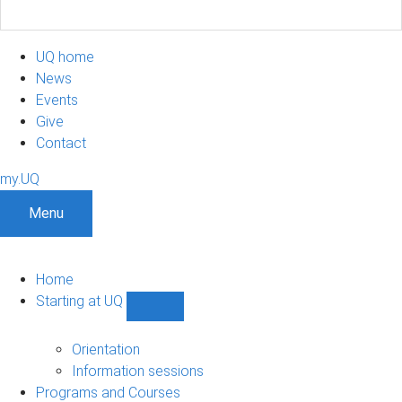
UQ home
News
Events
Give
Contact
my.UQ
Menu
Home
Starting at UQ
Show
Starting
at
Orientation
UQ
Information sessions
sub-
Programs and Courses
navigation