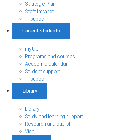
Strategic Plan
Staff Intranet
IT support
Current students
my.UQ
Programs and courses
Academic calendar
Student support
IT support
Library
Library
Study and learning support
Research and publish
Visit