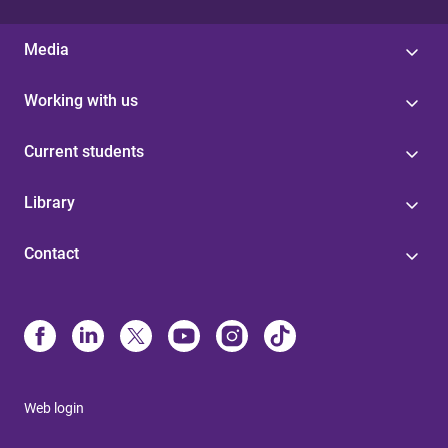
Media
Working with us
Current students
Library
Contact
Web login