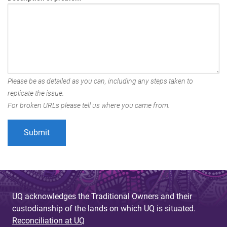
Please be as detailed as you can, including any steps taken to
replicate the issue.
For broken URLs please tell us where you came from.
UQ acknowledges the Traditional Owners and their
custodianship of the lands on which UQ is situated.
Reconciliation at UQ