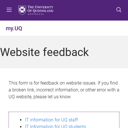
S
S
S
k
k
k
i
i
i
p
p
p
my.UQ
t
t
t
o
o
o
m
c
f
Website feedback
e
o
o
n
n
o
u
t
t
e
e
n
r
This form is for feedback on website issues. If you find
t
a broken link, incorrect information, or other error with a
UQ website, please let us know.
IT information for UQ staff
IT information for UQ students