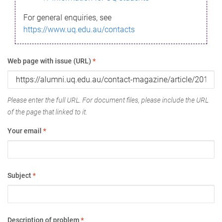
For general enquiries, see
https://www.uq.edu.au/contacts
Web page with issue (URL)
*
Please enter the full URL. For document files, please include the URL
of the page that linked to it.
Your email
*
Subject
*
Description of problem
*