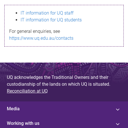
s
IT information for UQ staff
s
IT information for UQ students
a
For general enquiries, see
g
https://www.uq.edu.au/contacts
e
UQ acknowledges the Traditional Owners and their
custodianship of the lands on which UQ is situated.
Reconciliation at UQ
Media
Working with us