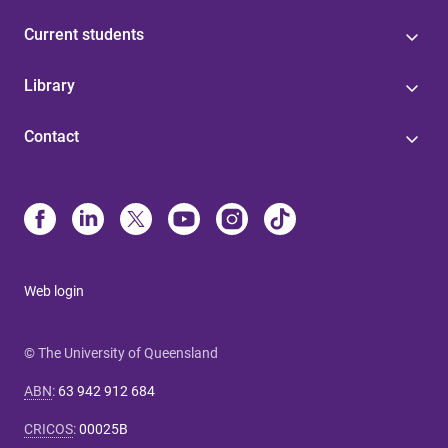
Current students
Library
Contact
Web login
© The University of Queensland
ABN
:
63 942 912 684
CRICOS
:
00025B