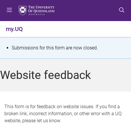
S
S
S
k
k
k
i
i
i
p
p
p
my.UQ
t
t
t
o
o
o
m
c
f
S
Submissions for this form are now closed.
e
o
o
t
n
n
o
u
t
t
a
Website feedback
e
e
t
n
r
t
u
s
This form is for feedback on website issues. If you find a
broken link, incorrect information, or other error with a UQ
m
website, please let us know.
e