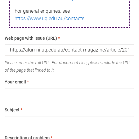
For general enquiries, see
https://www.uq.edu.au/contacts
Web page with issue (URL)
*
Please enter the full URL. For document files, please include the URL
of the page that linked to it.
Your email
*
Subject
*
Description of problem
*