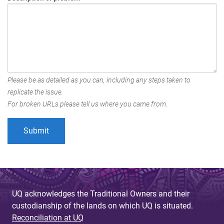
Please be as detailed as you can, including any steps taken to
replicate the issue.
For broken URLs please tell us where you came from.
UQ acknowledges the Traditional Owners and their
custodianship of the lands on which UQ is situated.
Reconciliation at UQ