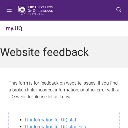
S
S
S
k
k
k
i
i
i
p
p
p
my.UQ
t
t
t
o
o
o
m
c
f
Website feedback
e
o
o
n
n
o
u
t
t
e
e
n
r
This form is for feedback on website issues. If you find
t
a broken link, incorrect information, or other error with a
UQ website, please let us know.
IT information for UQ staff
IT information for UQ students