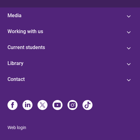
Media
Working with us
Current students
Library
Contact
Web login