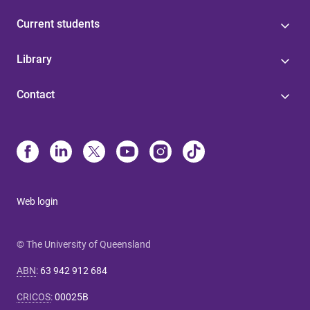
Current students
Library
Contact
Web login
© The University of Queensland
ABN
:
63 942 912 684
CRICOS
:
00025B