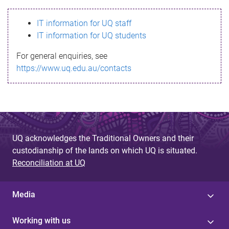
s
IT information for UQ staff
s
IT information for UQ students
a
For general enquiries, see
g
https://www.uq.edu.au/contacts
e
UQ acknowledges the Traditional Owners and their
custodianship of the lands on which UQ is situated.
Reconciliation at UQ
Media
Working with us