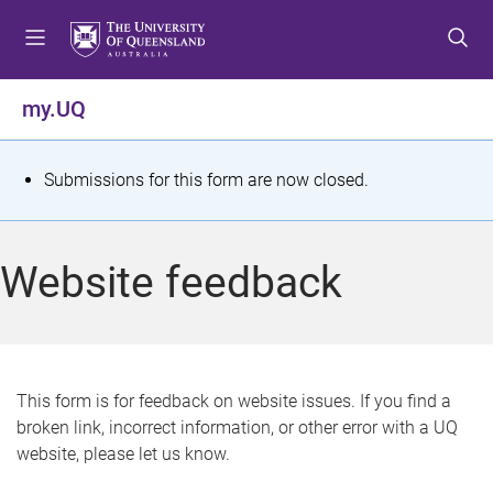
S
S
S
k
k
k
i
i
i
p
p
p
my.UQ
t
t
t
o
o
o
m
c
f
S
Submissions for this form are now closed.
e
o
o
t
n
n
o
u
t
t
a
Website feedback
e
e
t
n
r
t
u
s
This form is for feedback on website issues. If you find a
broken link, incorrect information, or other error with a UQ
m
website, please let us know.
e