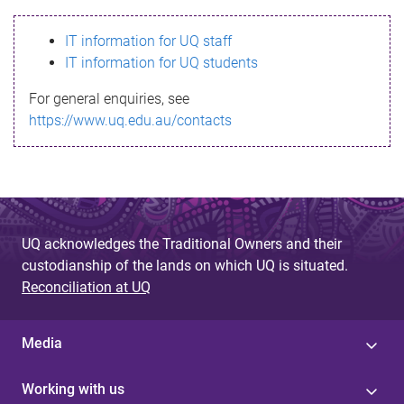
s
IT information for UQ staff
s
IT information for UQ students
a
For general enquiries, see
g
https://www.uq.edu.au/contacts
e
UQ acknowledges the Traditional Owners and their
custodianship of the lands on which UQ is situated.
Reconciliation at UQ
Media
Working with us