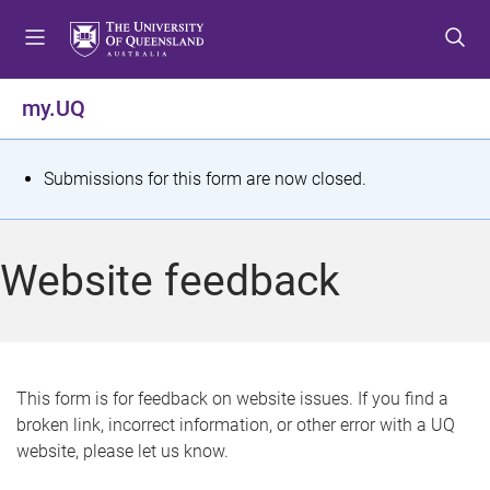
S
S
S
k
k
k
i
i
i
p
p
p
my.UQ
t
t
t
o
o
o
m
c
f
S
Submissions for this form are now closed.
e
o
o
t
n
n
o
u
t
t
a
Website feedback
e
e
t
n
r
t
u
s
This form is for feedback on website issues. If you find a
broken link, incorrect information, or other error with a UQ
m
website, please let us know.
e