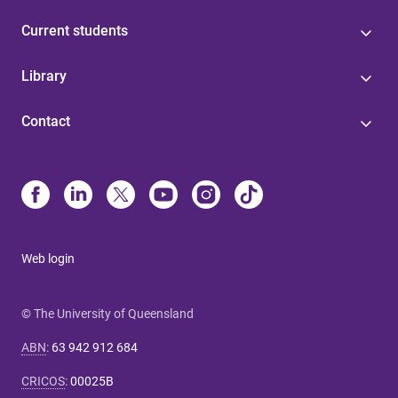
Current students
Library
Contact
Web login
© The University of Queensland
ABN
:
63 942 912 684
CRICOS
:
00025B