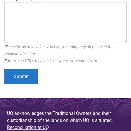
Please be as detailed as you can, including any steps taken to
replicate the issue.
For broken URLs please tell us where you came from.
UQ acknowledges the Traditional Owners and their
custodianship of the lands on which UQ is situated.
Reconciliation at UQ