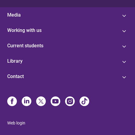
Media
Working with us
Current students
Library
Contact
Web login