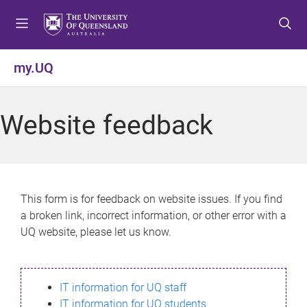
S
S
S
k
k
k
i
i
i
p
p
p
my.UQ
t
t
t
o
o
o
m
c
f
Website feedback
e
o
o
n
n
o
u
t
t
e
e
n
r
This form is for feedback on website issues. If you find
t
a broken link, incorrect information, or other error with a
UQ website, please let us know.
IT information for UQ staff
IT information for UQ students