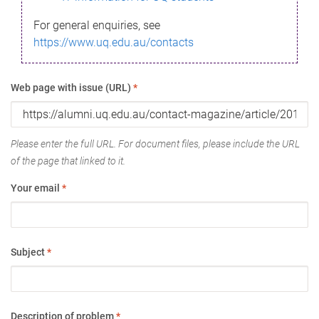
For general enquiries, see
https://www.uq.edu.au/contacts
Web page with issue (URL)
*
Please enter the full URL. For document files, please include the URL
of the page that linked to it.
Your email
*
Subject
*
Description of problem
*