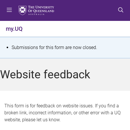
S
S
S
k
k
k
i
i
i
p
p
p
my.UQ
t
t
t
o
o
o
m
c
f
S
Submissions for this form are now closed.
e
o
o
t
n
n
o
u
t
t
a
Website feedback
e
e
t
n
r
t
u
s
This form is for feedback on website issues. If you find a
broken link, incorrect information, or other error with a UQ
m
website, please let us know.
e