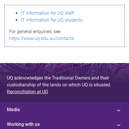
s
IT information for UQ staff
s
IT information for UQ students
a
For general enquiries, see
g
https://www.uq.edu.au/contacts
e
UQ acknowledges the Traditional Owners and their
custodianship of the lands on which UQ is situated.
Reconciliation at UQ
Media
Working with us