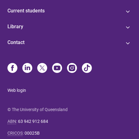
Current students
Library
Contact
Web login
© The University of Queensland
ABN
:
63 942 912 684
CRICOS
:
00025B