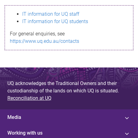
s
IT information for UQ staff
s
IT information for UQ students
a
For general enquiries, see
g
https://www.uq.edu.au/contacts
e
UQ acknowledges the Traditional Owners and their
custodianship of the lands on which UQ is situated.
Reconciliation at UQ
Media
Working with us