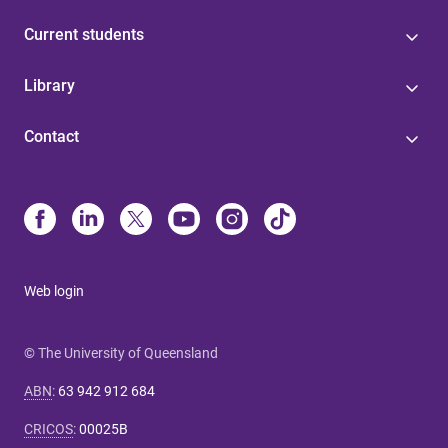
Current students
Library
Contact
Web login
© The University of Queensland
ABN
:
63 942 912 684
CRICOS
:
00025B