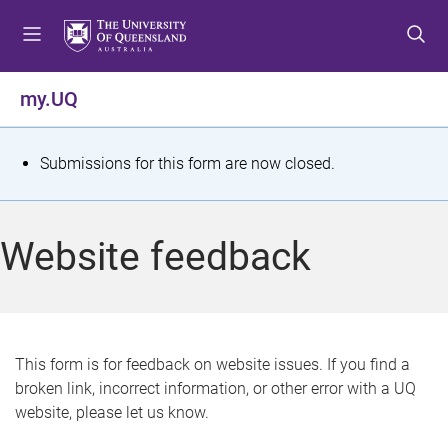
S
S
S
k
k
k
i
i
i
p
p
p
my.UQ
t
t
t
o
o
o
m
c
f
S
Submissions for this form are now closed.
e
o
o
t
n
n
o
u
t
t
a
Website feedback
e
e
t
n
r
t
u
s
This form is for feedback on website issues. If you find a
broken link, incorrect information, or other error with a UQ
m
website, please let us know.
e