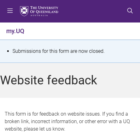
S
S
S
k
k
k
i
i
i
p
p
p
my.UQ
t
t
t
o
o
o
m
c
f
S
Submissions for this form are now closed.
e
o
o
t
n
n
o
u
t
t
a
Website feedback
e
e
t
n
r
t
u
s
This form is for feedback on website issues. If you find a
broken link, incorrect information, or other error with a UQ
m
website, please let us know.
e