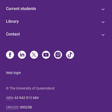
Current students
Library
Contact
Web login
© The University of Queensland
ABN
:
63 942 912 684
CRICOS
:
00025B