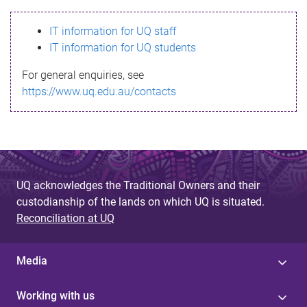
s
IT information for UQ staff
s
IT information for UQ students
a
For general enquiries, see
g
https://www.uq.edu.au/contacts
e
UQ acknowledges the Traditional Owners and their
custodianship of the lands on which UQ is situated.
Reconciliation at UQ
Media
Working with us