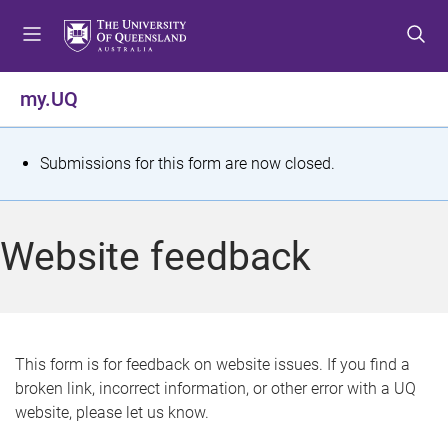
S
S
S
k
k
k
i
i
i
p
p
p
my.UQ
t
t
t
o
o
o
m
c
f
S
Submissions for this form are now closed.
e
o
o
t
n
n
o
u
t
t
a
Website feedback
e
e
t
n
r
t
u
s
This form is for feedback on website issues. If you find a
broken link, incorrect information, or other error with a UQ
m
website, please let us know.
e