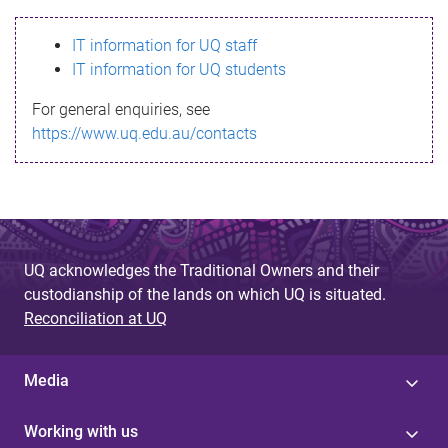
s
IT information for UQ staff
s
IT information for UQ students
a
For general enquiries, see
g
https://www.uq.edu.au/contacts
e
UQ acknowledges the Traditional Owners and their
custodianship of the lands on which UQ is situated.
Reconciliation at UQ
Media
Working with us