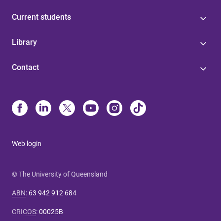
Current students
Library
Contact
Web login
© The University of Queensland
ABN
:
63 942 912 684
CRICOS
:
00025B