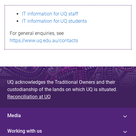
s
IT information for UQ staff
s
IT information for UQ students
a
For general enquiries, see
g
https://www.uq.edu.au/contacts
e
UQ acknowledges the Traditional Owners and their
custodianship of the lands on which UQ is situated.
Reconciliation at UQ
Media
Working with us