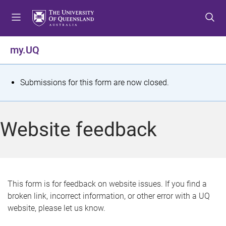
S
S
S
k
k
k
i
i
i
p
p
p
my.UQ
t
t
t
o
o
o
m
c
f
S
Submissions for this form are now closed.
e
o
o
t
n
n
o
u
t
t
a
Website feedback
e
e
t
n
r
t
u
s
This form is for feedback on website issues. If you find a
broken link, incorrect information, or other error with a UQ
m
website, please let us know.
e