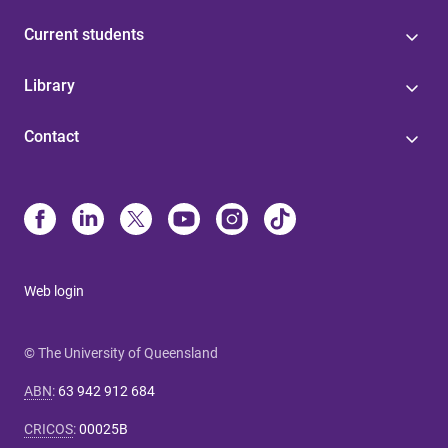
Current students
Library
Contact
Web login
© The University of Queensland
ABN
:
63 942 912 684
CRICOS
:
00025B