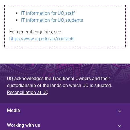
s
IT information for UQ staff
s
IT information for UQ students
a
For general enquiries, see
g
https://www.uq.edu.au/contacts
e
UQ acknowledges the Traditional Owners and their
custodianship of the lands on which UQ is situated.
Reconciliation at UQ
Media
Working with us