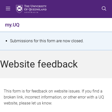
S
S
S
k
k
k
i
i
i
p
p
p
my.UQ
t
t
t
o
o
o
m
c
f
S
Submissions for this form are now closed.
e
o
o
t
n
n
o
u
t
t
a
Website feedback
e
e
t
n
r
t
u
s
This form is for feedback on website issues. If you find a
broken link, incorrect information, or other error with a UQ
m
website, please let us know.
e