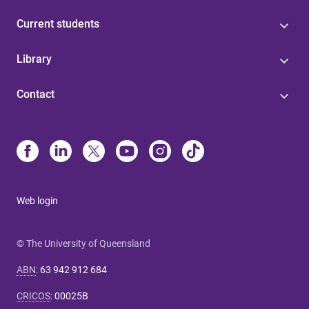
Current students
Library
Contact
Web login
© The University of Queensland
ABN
:
63 942 912 684
CRICOS
:
00025B