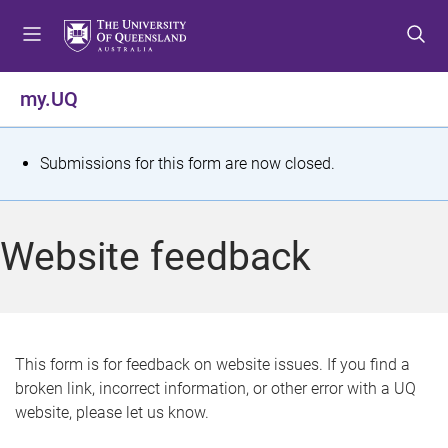
S
S
S
k
k
k
i
i
i
p
p
p
my.UQ
t
t
t
o
o
o
m
c
f
S
Submissions for this form are now closed.
e
o
o
t
n
n
o
u
t
t
a
Website feedback
e
e
t
n
r
t
u
s
This form is for feedback on website issues. If you find a
broken link, incorrect information, or other error with a UQ
m
website, please let us know.
e