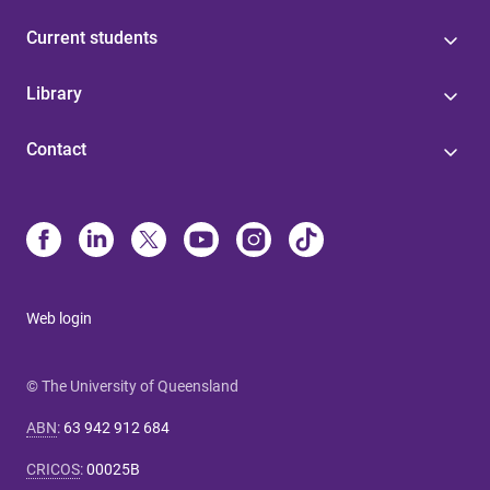
Current students
Library
Contact
Web login
© The University of Queensland
ABN
:
63 942 912 684
CRICOS
:
00025B