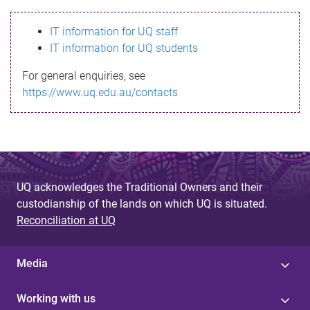
s
IT information for UQ staff
s
IT information for UQ students
a
For general enquiries, see
g
https://www.uq.edu.au/contacts
e
UQ acknowledges the Traditional Owners and their
custodianship of the lands on which UQ is situated.
Reconciliation at UQ
Media
Working with us