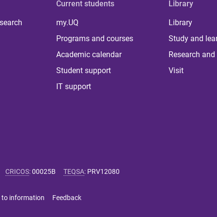
Current students
Library
 search
my.UQ
Library
Programs and courses
Study and lea
Academic calendar
Research and 
Student support
Visit
IT support
CRICOS
:
00025B
TEQSA
:
PRV12080
 to information
Feedback