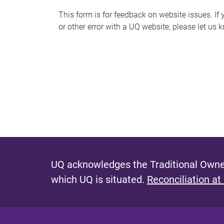
s
This form is for feedback on website issues. If y
or other error with a UQ website, please let us 
m
e
s
s
a
g
e
UQ acknowledges the Traditional Owner
which UQ is situated.
Reconciliation at