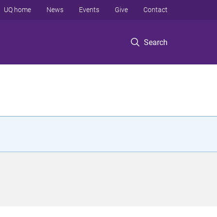
UQ home
News
Events
Give
Contact
Search