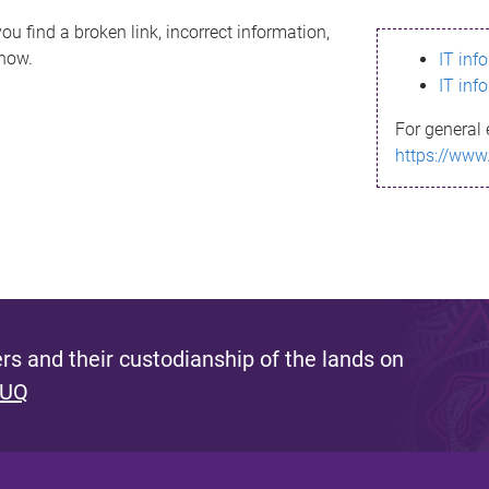
ou find a broken link, incorrect information,
know.
IT inf
IT inf
For general 
https://www
s and their custodianship of the lands on
 UQ