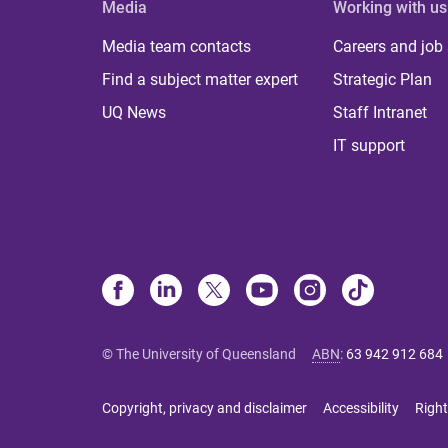
Media
Working with us
Media team contacts
Careers and job
Find a subject matter expert
Strategic Plan
UQ News
Staff Intranet
IT support
© The University of Queensland
ABN
:
63 942 912 684
Copyright, privacy and disclaimer
Accessibility
Right