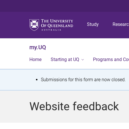
Study
Resear
my.UQ
Home
Starting at UQ
Programs and Co
S
Submissions for this form are now closed.
t
a
Website feedback
t
u