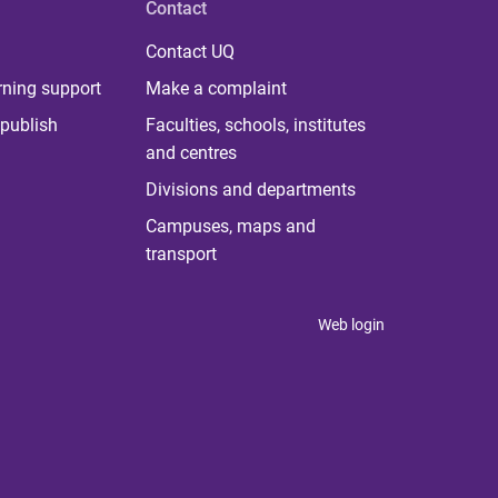
Contact
Contact UQ
rning support
Make a complaint
publish
Faculties, schools, institutes
and centres
Divisions and departments
Campuses, maps and
transport
Web login