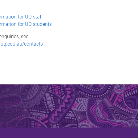
ormation for UQ staff
ormation for UQ students
enquiries, see
.uq.edu.au/contacts