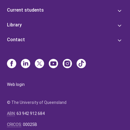
Current students
Library
Contact
Web login
© The University of Queensland
ABN
:
63 942 912 684
CRICOS
:
00025B