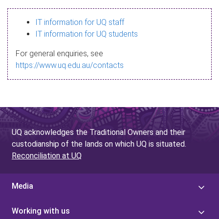
s
IT information for UQ staff
s
IT information for UQ students
a
For general enquiries, see
g
https://www.uq.edu.au/contacts
e
UQ acknowledges the Traditional Owners and their
custodianship of the lands on which UQ is situated.
Reconciliation at UQ
Media
Working with us