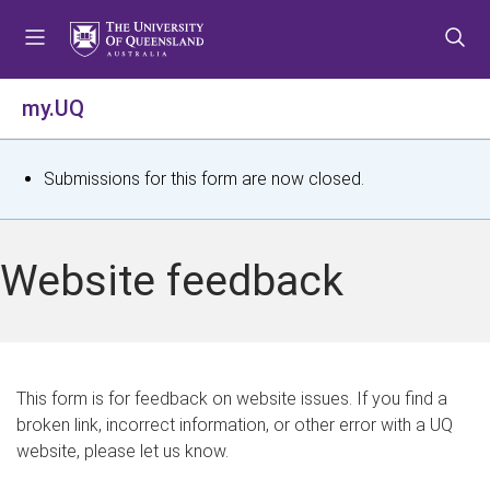
S
S
S
k
k
k
i
i
i
p
p
p
my.UQ
t
t
t
o
o
o
m
c
f
S
Submissions for this form are now closed.
e
o
o
t
n
n
o
u
t
t
a
Website feedback
e
e
t
n
r
t
u
s
This form is for feedback on website issues. If you find a
broken link, incorrect information, or other error with a UQ
m
website, please let us know.
e