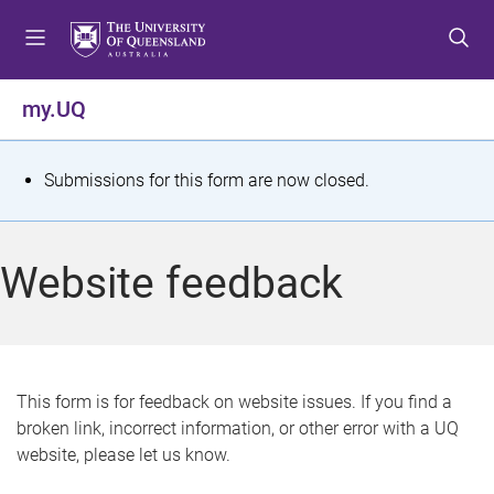
S
S
S
k
k
k
i
i
i
p
p
p
my.UQ
t
t
t
o
o
o
m
c
f
S
Submissions for this form are now closed.
e
o
o
t
n
n
o
u
t
t
a
Website feedback
e
e
t
n
r
t
u
s
This form is for feedback on website issues. If you find a
broken link, incorrect information, or other error with a UQ
m
website, please let us know.
e