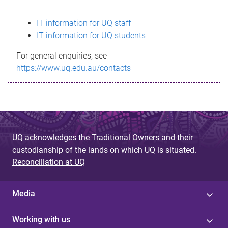
s
IT information for UQ staff
s
IT information for UQ students
a
For general enquiries, see
g
https://www.uq.edu.au/contacts
e
UQ acknowledges the Traditional Owners and their
custodianship of the lands on which UQ is situated.
Reconciliation at UQ
Media
Working with us