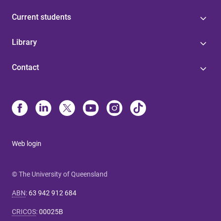
Current students
Library
Contact
Web login
© The University of Queensland
ABN
:
63 942 912 684
CRICOS
:
00025B