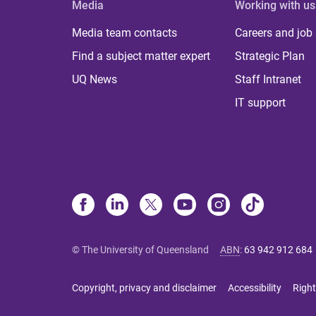
Media
Working with us
Media team contacts
Careers and job
Find a subject matter expert
Strategic Plan
UQ News
Staff Intranet
IT support
© The University of Queensland
ABN
:
63 942 912 684
Copyright, privacy and disclaimer
Accessibility
Right