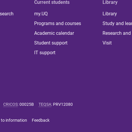
Current students
Library
 search
my.UQ
Library
Programs and courses
Study and lea
Academic calendar
Research and 
Student support
Visit
IT support
CRICOS
:
00025B
TEQSA
:
PRV12080
 to information
Feedback