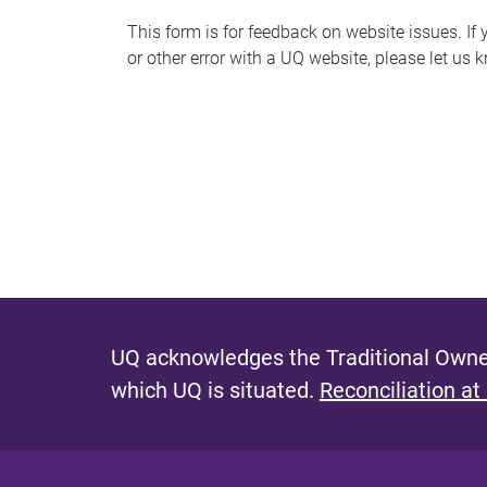
s
This form is for feedback on website issues. If y
or other error with a UQ website, please let us 
m
e
s
s
a
g
e
UQ acknowledges the Traditional Owner
which UQ is situated.
Reconciliation at