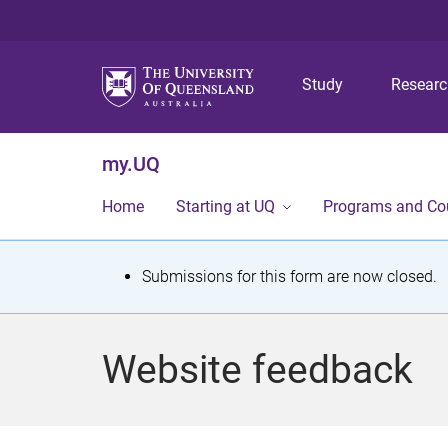
Study
Resear
my.UQ
Home
Starting at UQ
Programs and Co
S
Submissions for this form are now closed.
t
a
Website feedback
t
u