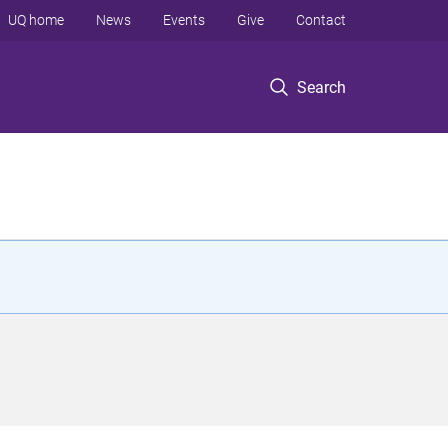
UQ home
News
Events
Give
Contact
Search