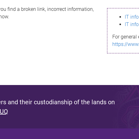
ou find a broken link, incorrect information,
know.
IT inf
IT inf
For general 
https://www
s and their custodianship of the lands on
 UQ