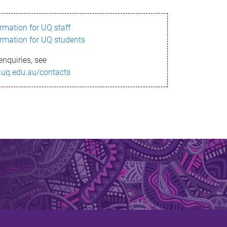
ormation for UQ staff
ormation for UQ students
enquiries, see
.uq.edu.au/contacts