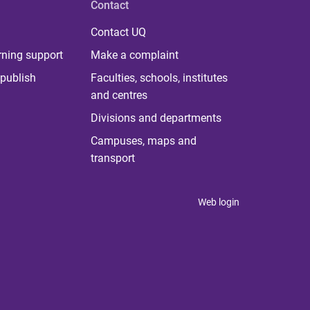
Contact
Contact UQ
rning support
Make a complaint
publish
Faculties, schools, institutes
and centres
Divisions and departments
Campuses, maps and
transport
Web login