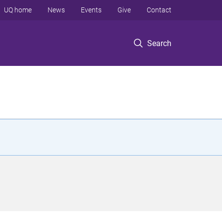
UQ home
News
Events
Give
Contact
Search