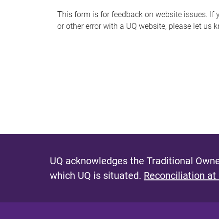
s
This form is for feedback on website issues. If y
or other error with a UQ website, please let us 
m
e
s
s
a
g
e
UQ acknowledges the Traditional Owner
which UQ is situated.
Reconciliation at