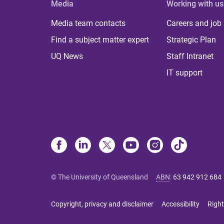
Media
Working with us
Media team contacts
Careers and job
Find a subject matter expert
Strategic Plan
UQ News
Staff Intranet
IT support
© The University of Queensland
ABN
:
63 942 912 684
Copyright, privacy and disclaimer
Accessibility
Right