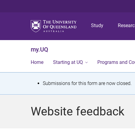
Study
Resear
my.UQ
Home
Starting at UQ
Programs and Co
S
Submissions for this form are now closed.
t
a
Website feedback
t
u