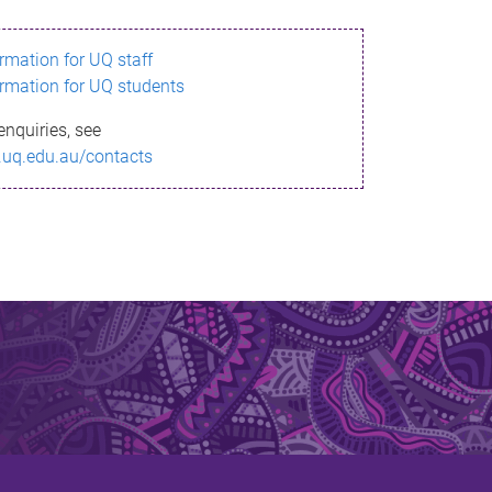
ormation for UQ staff
ormation for UQ students
enquiries, see
.uq.edu.au/contacts