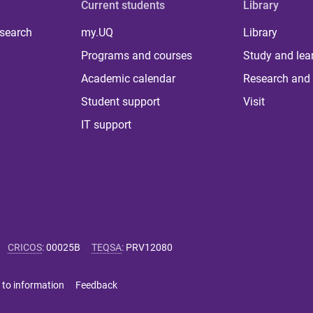
Current students
Library
 search
my.UQ
Library
Programs and courses
Study and lea
Academic calendar
Research and 
Student support
Visit
IT support
CRICOS
:
00025B
TEQSA
:
PRV12080
 to information
Feedback