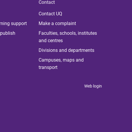
Contact
Contact UQ
rning support
Make a complaint
publish
Faculties, schools, institutes
and centres
Divisions and departments
Campuses, maps and
transport
Web login