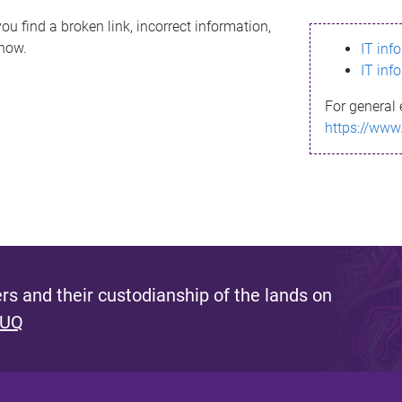
ou find a broken link, incorrect information,
know.
IT inf
IT inf
For general 
https://www
s and their custodianship of the lands on
 UQ