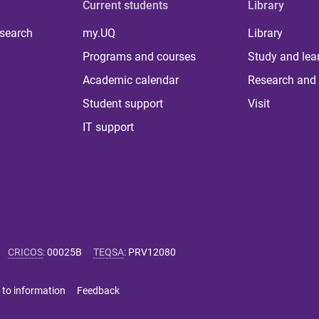
Current students
Library
 search
my.UQ
Library
Programs and courses
Study and lea
Academic calendar
Research and 
Student support
Visit
IT support
CRICOS
:
00025B
TEQSA
:
PRV12080
 to information
Feedback