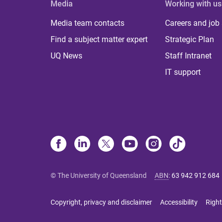
Media
Working with us
Media team contacts
Careers and job
Find a subject matter expert
Strategic Plan
UQ News
Staff Intranet
IT support
© The University of Queensland
ABN
:
63 942 912 684
Copyright, privacy and disclaimer
Accessibility
Right