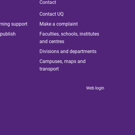
Contact
Contact UQ
rning support
Make a complaint
publish
Faculties, schools, institutes
and centres
Divisions and departments
Campuses, maps and
transport
Web login