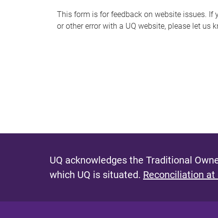
s
This form is for feedback on website issues. If y
or other error with a UQ website, please let us 
m
e
s
s
a
g
e
UQ acknowledges the Traditional Owner
which UQ is situated.
Reconciliation at