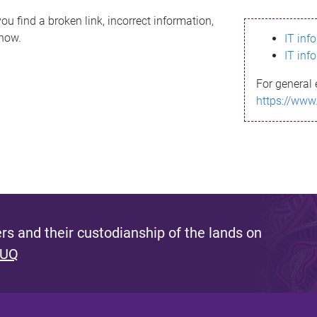
ou find a broken link, incorrect information,
know.
IT inf
IT inf
For general 
https://www
s and their custodianship of the lands on
 UQ