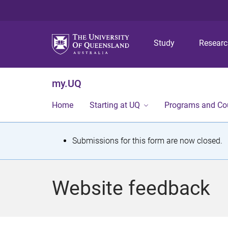
Study
Resear
my.UQ
Home
Starting at UQ
Programs and Co
S
Submissions for this form are now closed.
t
a
Website feedback
t
u