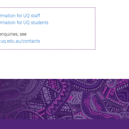
ormation for UQ staff
ormation for UQ students
enquiries, see
.uq.edu.au/contacts