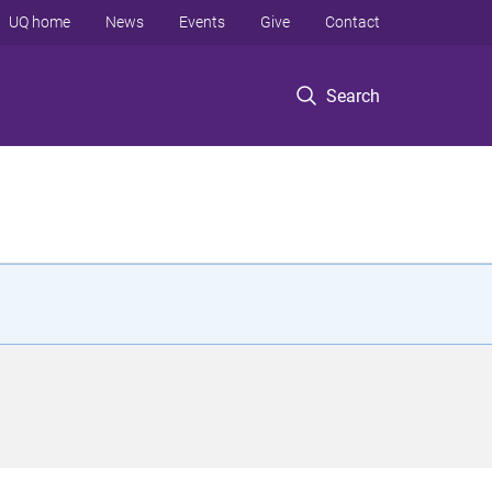
UQ home
News
Events
Give
Contact
Search