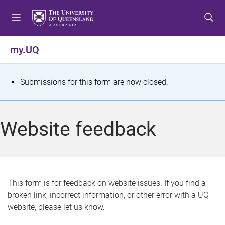
S
S
S
k
k
k
i
i
i
p
p
p
my.UQ
t
t
t
o
o
o
m
c
f
S
Submissions for this form are now closed.
e
o
o
t
n
n
o
u
t
t
a
Website feedback
e
e
t
n
r
t
u
s
This form is for feedback on website issues. If you find a
broken link, incorrect information, or other error with a UQ
m
website, please let us know.
e