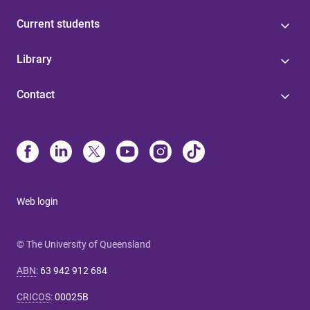
Current students
Library
Contact
Web login
© The University of Queensland
ABN
:
63 942 912 684
CRICOS
:
00025B