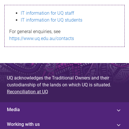
s
IT information for UQ staff
s
IT information for UQ students
a
For general enquiries, see
g
https://www.uq.edu.au/contacts
e
UQ acknowledges the Traditional Owners and their
custodianship of the lands on which UQ is situated.
Reconciliation at UQ
Media
Working with us