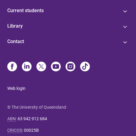
Current students
Library
Contact
Web login
© The University of Queensland
ABN
:
63 942 912 684
CRICOS
:
00025B