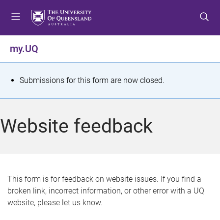
S
S
S
k
k
k
i
i
i
p
p
p
my.UQ
t
t
t
o
o
o
m
c
f
S
Submissions for this form are now closed.
e
o
o
t
n
n
o
u
t
t
a
Website feedback
e
e
t
n
r
t
u
s
This form is for feedback on website issues. If you find a
broken link, incorrect information, or other error with a UQ
m
website, please let us know.
e