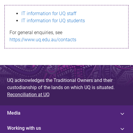
s
IT information for UQ staff
s
IT information for UQ students
a
For general enquiries, see
g
https://www.uq.edu.au/contacts
e
UQ acknowledges the Traditional Owners and their
custodianship of the lands on which UQ is situated.
Reconciliation at UQ
Media
Working with us