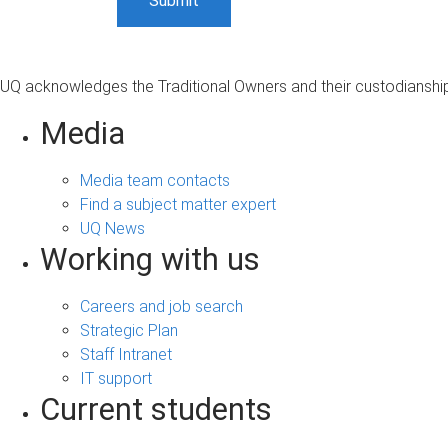
UQ acknowledges the Traditional Owners and their custodianship 
Media
Media team contacts
Find a subject matter expert
UQ News
Working with us
Careers and job search
Strategic Plan
Staff Intranet
IT support
Current students