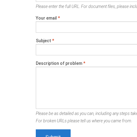
Please enter the full URL. For document files, please inclu
Your email
*
Subject
*
Description of problem
*
Please be as detailed as you can, including any steps take
For broken URLs please tell us where you came from.