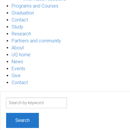
Programs and Courses
Graduation
Contact
Study
Research
Partners and community
About
UQ home
News
Events
Give
Contact
Search
term