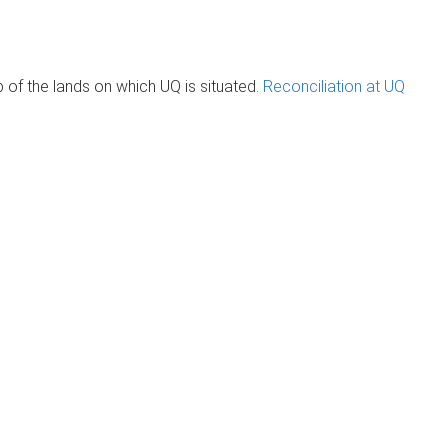
of the lands on which UQ is situated.
Reconciliation at UQ