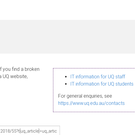
If you find a broken
 a UQ website,
IT information for UQ staff
IT information for UQ students
For general enquiries, see
https://www.uq.edu.au/contacts