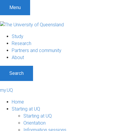
Menu
Study
Research
Partners and community
About
Search
my.UQ
Home
Starting at UQ
Starting at UQ
Orientation
Information sessions