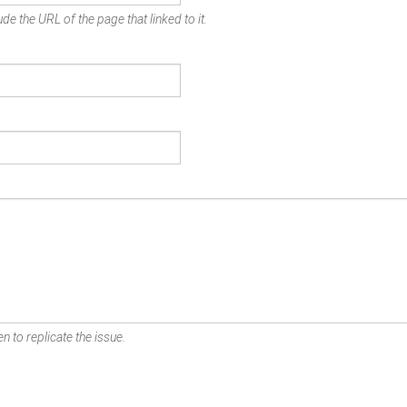
de the URL of the page that linked to it.
n to replicate the issue.