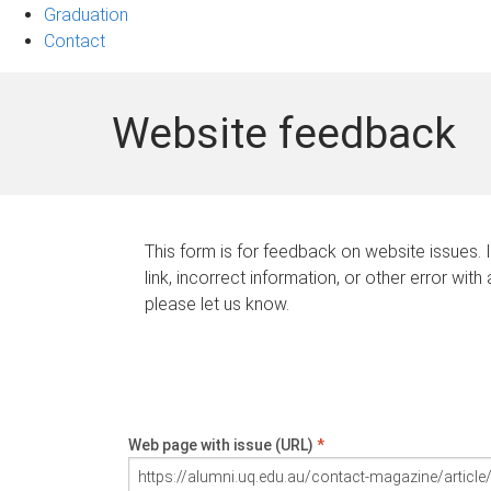
Graduation
Contact
Website feedback
This form is for feedback on website issues. 
link, incorrect information, or other error with
please let us know.
Web page with issue (URL)
*