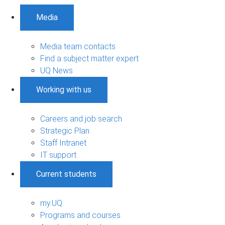
Media
Media team contacts
Find a subject matter expert
UQ News
Working with us
Careers and job search
Strategic Plan
Staff Intranet
IT support
Current students
my.UQ
Programs and courses