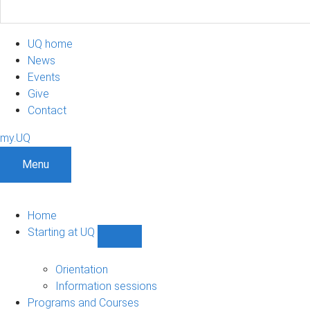
UQ home
News
Events
Give
Contact
my.UQ
Menu
Home
Starting at UQ
Show
Starting
at
Orientation
UQ
Information sessions
sub-
Programs and Courses
navigation