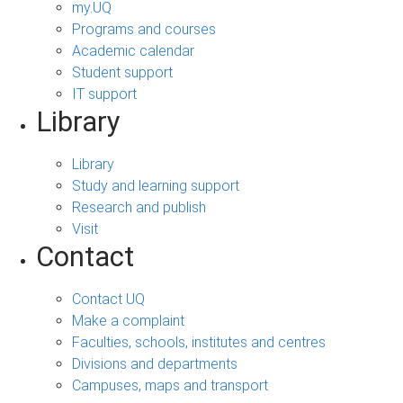
my.UQ
Programs and courses
Academic calendar
Student support
IT support
Library
Library
Study and learning support
Research and publish
Visit
Contact
Contact UQ
Make a complaint
Faculties, schools, institutes and centres
Divisions and departments
Campuses, maps and transport