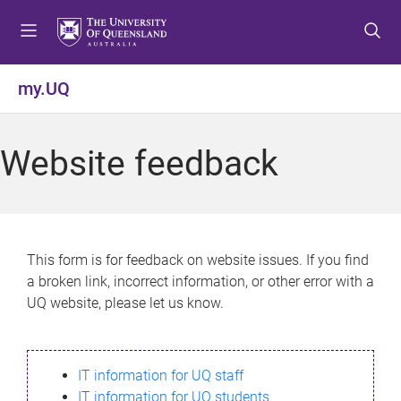
S
S
S
k
k
k
i
i
i
p
p
p
my.UQ
t
t
t
o
o
o
m
c
f
Website feedback
e
o
o
n
n
o
u
t
t
e
e
n
r
This form is for feedback on website issues. If you find
t
a broken link, incorrect information, or other error with a
UQ website, please let us know.
IT information for UQ staff
IT information for UQ students