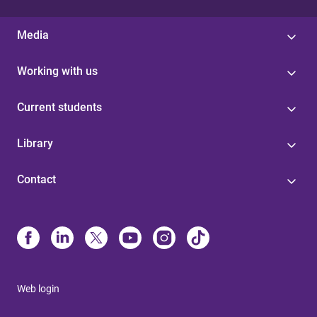
Media
Working with us
Current students
Library
Contact
Web login