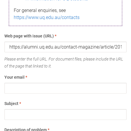
For general enquiries, see
https://www.uq.edu.au/contacts
Web page with issue (URL)
*
Please enter the full URL. For document files, please include the URL
of the page that linked to it.
Your email
*
Subject
*
Description of problem
*