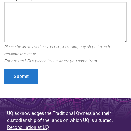
Please be as detailed as you can, including any steps taken to
replicate the issue.
For broken URLs please tell us where you came from.
UQ acknowledges the Traditional Owners and their
custodianship of the lands on which UQ is situated.
Reconciliation at UQ