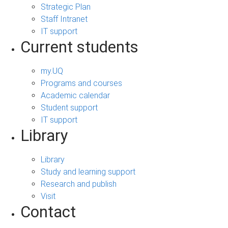
Strategic Plan
Staff Intranet
IT support
Current students
my.UQ
Programs and courses
Academic calendar
Student support
IT support
Library
Library
Study and learning support
Research and publish
Visit
Contact