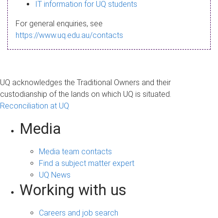
s
IT information for UQ students
a
For general enquiries, see
g
https://www.uq.edu.au/contacts
e
UQ acknowledges the Traditional Owners and their
custodianship of the lands on which UQ is situated.
Reconciliation at UQ
Media
Media team contacts
Find a subject matter expert
UQ News
Working with us
Careers and job search