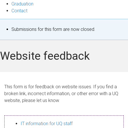
Graduation
Contact
S
Submissions for this form are now closed.
t
a
Website feedback
t
u
s
This form is for feedback on website issues. If you find a
broken link, incorrect information, or other error with a UQ
m
website, please let us know.
e
s
IT information for UQ staff