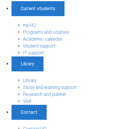
Current students
my.UQ
Programs and courses
Academic calendar
Student support
IT support
Library
Library
Study and learning support
Research and publish
Visit
Contact
Contact UQ