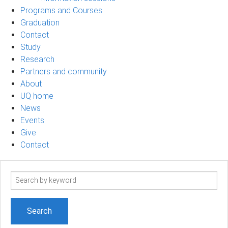
Programs and Courses
Graduation
Contact
Study
Research
Partners and community
About
UQ home
News
Events
Give
Contact
Search
term