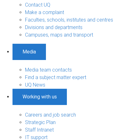
Contact UQ
Make a complaint
Faculties, schools, institutes and centres
Divisions and departments
Campuses, maps and transport
Media
Media team contacts
Find a subject matter expert
UQ News
Working with us
Careers and job search
Strategic Plan
Staff Intranet
IT support