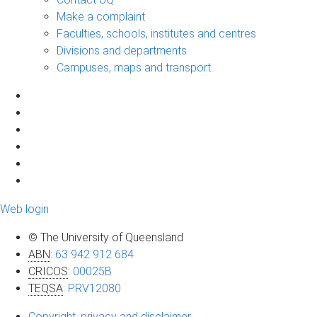
Make a complaint
Faculties, schools, institutes and centres
Divisions and departments
Campuses, maps and transport
Web login
© The University of Queensland
ABN
:
63 942 912 684
CRICOS
:
00025B
TEQSA
:
PRV12080
Copyright, privacy and disclaimer