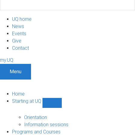
UQ home
News
Events
Give
Contact
my.UQ
Menu
Home
Starting at UQ
Show
Starting
at
Orientation
UQ
Information sessions
sub-
Programs and Courses
navigation